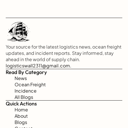
Your source for the latest logistics news, ocean freight 
updates, and incident reports. Stay informed, stay 
ahead in the world of supply chain.
logisticswall2311@gmail.com.
Read By Category
News
Ocean Freight
Incidence
All Blogs
Quick Actions
Home
About
Blogs