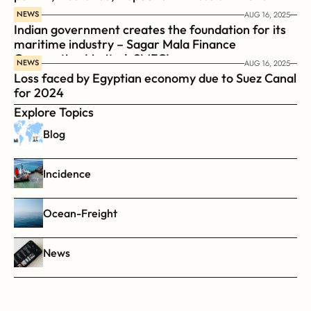
NEWS
AUG 16, 2025
Indian government creates the foundation for its 
maritime industry – Sagar Mala Finance 
Corporation Limited, SMFCL
NEWS
AUG 16, 2025
Loss faced by Egyptian economy due to Suez Canal 
for 2024
Explore Topics
Blog
Incidence
Ocean-Freight
News