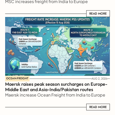
MSC increases freight from India to Europe
READ MORE
READ MORE
OCEAN-FREIGHT
AUG 2, 2026
Maersk raises peak season surcharges on Europe-
Middle East and Asia-India/Pakistan routes
Maersk increase Ocean Freight from India to Europe
READ MORE
READ MORE