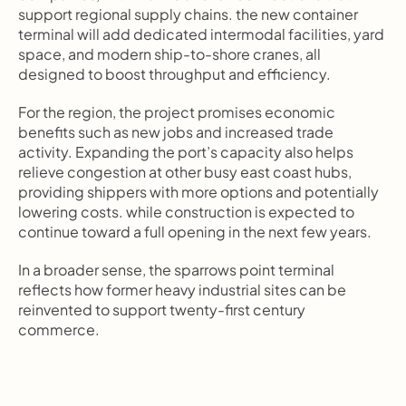
support regional supply chains. the new container 
terminal will add dedicated intermodal facilities, yard 
space, and modern ship-to-shore cranes, all 
designed to boost throughput and efficiency.
For the region, the project promises economic 
benefits such as new jobs and increased trade 
activity. Expanding the port’s capacity also helps 
relieve congestion at other busy east coast hubs, 
providing shippers with more options and potentially 
lowering costs. while construction is expected to 
continue toward a full opening in the next few years.
In a broader sense, the sparrows point terminal 
reflects how former heavy industrial sites can be 
reinvented to support twenty-first century 
commerce.