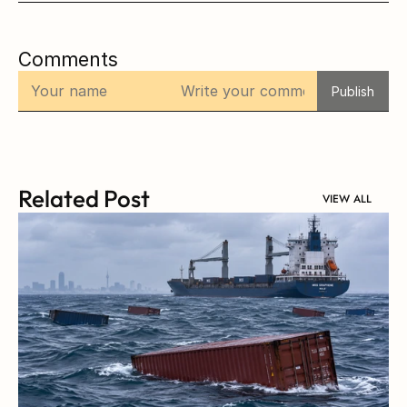
Comments
Publish
Related Post
VIEW ALL