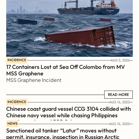
INCIDENCE
AUG 5, 2026
17 Containers Lost at Sea Off Colombo from MV 
MSS Graphene 
MSS Graphene Incident
READ MORE
READ MORE
INCIDENCE
AUG 16, 2025
Chinese coast guard vessel CCG 3104 collided with 
Chinese navy vessel while chasing Philippines  
coast guard vessel BRP Suluan 
NEWS
AUG 16, 2025
Sanctioned oil tanker “Latur” moves without 
permit, insurance, inspection in Russian Arctic