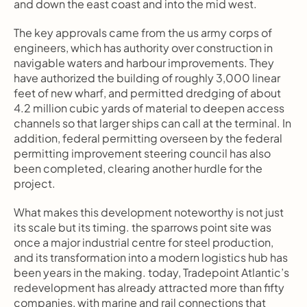
and down the east coast and into the mid west.
The key approvals came from the us army corps of 
engineers, which has authority over construction in 
navigable waters and harbour improvements. They 
have authorized the building of roughly 3,000 linear 
feet of new wharf, and permitted dredging of about 
4.2 million cubic yards of material to deepen access 
channels so that larger ships can call at the terminal. In 
addition, federal permitting overseen by the federal 
permitting improvement steering council has also 
been completed, clearing another hurdle for the 
project.
What makes this development noteworthy is not just 
its scale but its timing. the sparrows point site was 
once a major industrial centre for steel production, 
and its transformation into a modern logistics hub has 
been years in the making. today, Tradepoint Atlantic’s 
redevelopment has already attracted more than fifty 
companies, with marine and rail connections that 