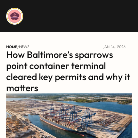
HOME
/
NEWS
JAN 14, 2026
How Baltimore’s sparrows 
point container terminal 
cleared key permits and why it 
matters