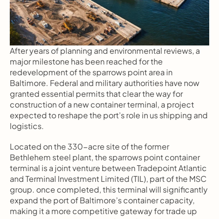
After years of planning and environmental reviews, a 
major milestone has been reached for the 
redevelopment of the sparrows point area in 
Baltimore. Federal and military authorities have now 
granted essential permits that clear the way for 
construction of a new container terminal, a project 
expected to reshape the port’s role in us shipping and 
logistics.
Located on the 330-acre site of the former 
Bethlehem steel plant, the sparrows point container 
terminal is a joint venture between Tradepoint Atlantic 
and Terminal Investment Limited (TIL), part of the MSC 
group. once completed, this terminal will significantly 
expand the port of Baltimore’s container capacity, 
making it a more competitive gateway for trade up 