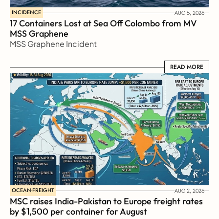
INCIDENCE
AUG 5, 2026
17 Containers Lost at Sea Off Colombo from MV 
MSS Graphene 
MSS Graphene Incident
READ MORE
READ MORE
OCEAN-FREIGHT
AUG 2, 2026
MSC raises India-Pakistan to Europe freight rates 
by $1,500 per container for August