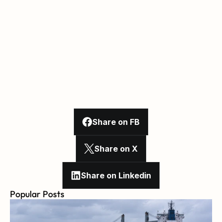
Share on FB
Share on X
Share on Linkedin
Popular Posts