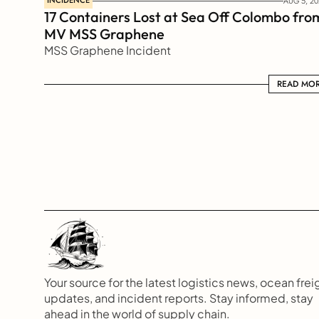
INCIDENCE
AUG 5, 20
17 Containers Lost at Sea Off Colombo from
MV MSS Graphene 
MSS Graphene Incident
READ MORE
READ MO
Your source for the latest logistics news, ocean freig
updates, and incident reports. Stay informed, stay 
ahead in the world of supply chain.