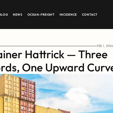
BLOG
NEWS
OCEAN-FREIGHT
INCIDENCE
CONTACT
FEB 1, 2026
iner Hattrick — Three 
ords, One Upward Curv