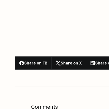
Share on FB
Share on X
Share 
Comments