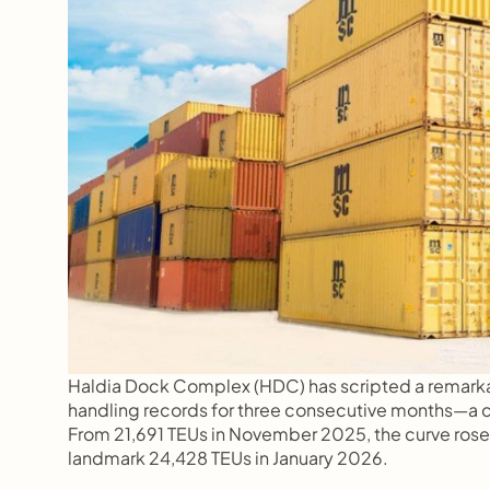
Haldia Dock Complex (HDC) has scripted a remarkab
handling records for three consecutive months—a c
From 21,691 TEUs in November 2025, the curve rose 
landmark 24,428 TEUs in January 2026.