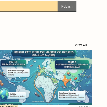
Publish
VIEW ALL