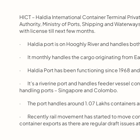
HICT – Haldia International Container Terminal Pri
Authority, Ministry of Ports, Shipping and Waterways
with license till next few months.
·       Haldia port is on Hooghly River and handles b
·       It monthly handles the cargo originating from Ea
·       Haldia Port has been functioning since 1968 a
·       It’s a riverine port and handles feeder vessel 
handling ports – Singapore and Colombo.
·       The port handles around 1.07 Lakhs containers a
·       Recently rail movement has started to move con
container exports as there are regular draft issues a