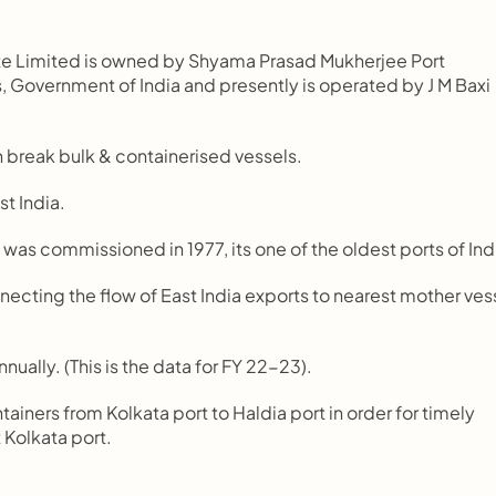
vate Limited is owned by Shyama Prasad Mukherjee Port 
, Government of India and presently is operated by J M Baxi 
oth break bulk & containerised vessels.
st India.
nd was commissioned in 1977, its one of the oldest ports of Ind
connecting the flow of East India exports to nearest mother vess
nnually. (This is the data for FY 22-23).
tainers from Kolkata port to Haldia port in order for timely 
t Kolkata port.