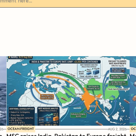
OCEAN-FREIGHT
OC
26
AUG 2, 2026
 
MSC raises India-Pakistan to Europe freight 
Ma