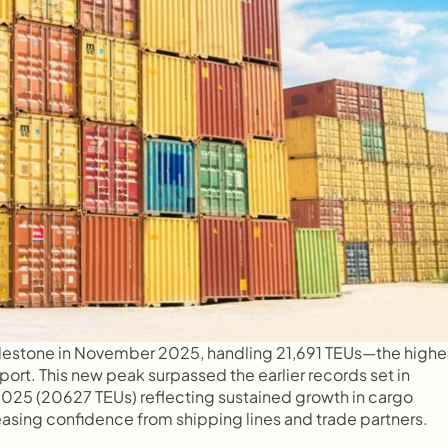
lestone in November 2025, handling 21,691 TEUs—the highes
ort. This new peak surpassed the earlier records set in 
025 (20627 TEUs) reflecting sustained growth in cargo 
asing confidence from shipping lines and trade partners.