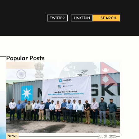
TWITTER
TWITTER
LINKEDIN
LINKEDIN
SEARCH
Popular Posts
NEWS
JUL 31, 2026