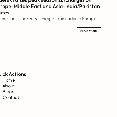
rope-Middle East and Asia-India/Pakistan 
utes
ersk increase Ocean Freight from India to Europe
READ MORE
READ MORE
ick Actions
Home
About
Blogs
Contact