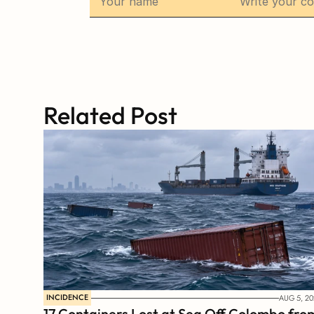
Related Post
INCIDENCE
AUG 5, 20
17 Containers Lost at Sea Off Colombo from