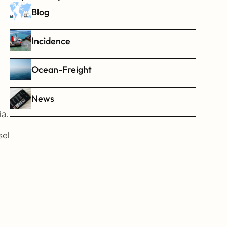
Blog
Incidence
Ocean-Freight
News
ia.
el 