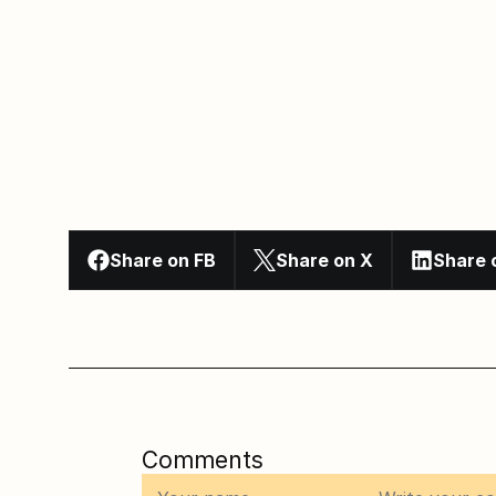
Share on FB
Share on X
Share 
Comments