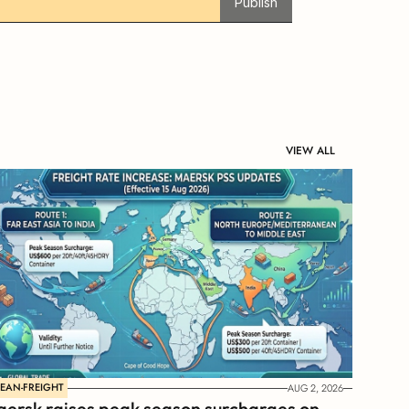
Publish
VIEW ALL
EAN-FREIGHT
AUG 2, 2026
ersk raises peak season surcharges on 