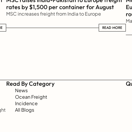
rates by $1,500 per container for August
Eu
ro
MSC increases freight from India to Europe
Ma
RE
READ MORE
READ MORE
Read By Category
Qu
News
Ocean Freight
Incidence
ht 
All Blogs