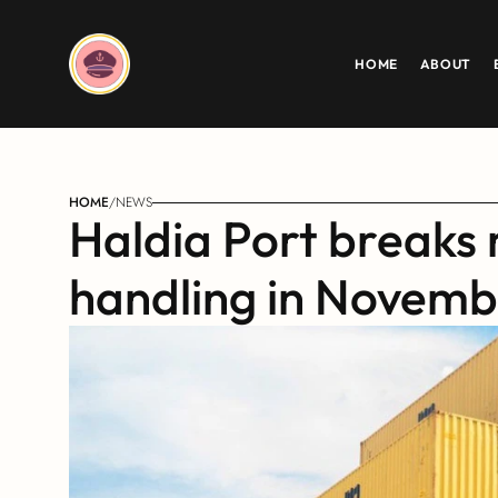
HOME
ABOUT
HOME
/
NEWS
Haldia Port breaks 
handling in Novem