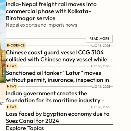
India-Nepal freight rail moves into 
commercial phase with Kolkata-
Biratnagar service
Nepal exports and imports news
READ MORE
READ MORE
INCIDENCE
AUG 16, 2025
Chinese coast guard vessel CCG 3104 
collided with Chinese navy vessel while 
chasing Philippines  coast guard vessel 
NEWS
AUG 16, 2025
Sanctioned oil tanker “Latur” moves 
BRP Suluan 
without permit, insurance, inspection in 
Russian Arctic
NEWS
AUG 16, 2025
Indian government creates the 
foundation for its maritime industry – 
t 
Sagar Mala Finance Corporation 
NEWS
AUG 16, 2025
Loss faced by Egyptian economy due to 
Limited, SMFCL
Suez Canal for 2024
Explore Topics