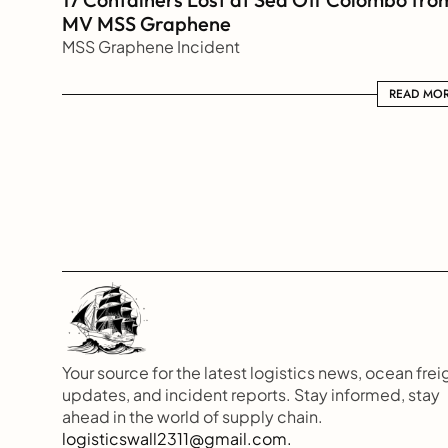
MV MSS Graphene 
MSS Graphene Incident
READ MORE
READ MO
Your source for the latest logistics news, ocean freig
updates, and incident reports. Stay informed, stay 
ahead in the world of supply chain.
logisticswall2311@gmail.com.