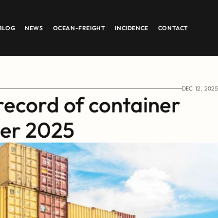
BLOG
NEWS
OCEAN-FREIGHT
INCIDENCE
CONTACT
DEC 12, 2025
record of container 
ber 2025