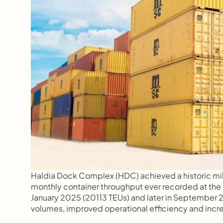
Haldia Dock Complex (HDC) achieved a historic mi
monthly container throughput ever recorded at the p
January 2025 (20113 TEUs) and later in September 2
volumes, improved operational efficiency and incre