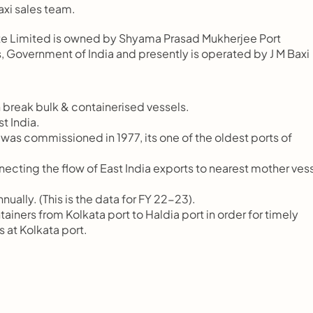
axi sales team.
vate Limited is owned by Shyama Prasad Mukherjee Port 
, Government of India and presently is operated by J M Baxi 
 break bulk & containerised vessels.
t India.
commissioned in 1977, its one of the oldest ports of         
necting the flow of East India exports to nearest mother vessel
ually. (This is the data for FY 22-23).
ers from Kolkata port to Haldia port in order for timely    
s at Kolkata port.