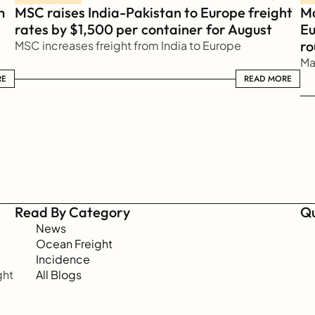
 
MSC raises India-Pakistan to Europe freight 
Ma
rates by $1,500 per container for August
Eu
ro
MSC increases freight from India to Europe
Ma
RE
READ MORE
READ MORE
Read By Category
Qu
News
Ocean Freight
Incidence
ht 
All Blogs