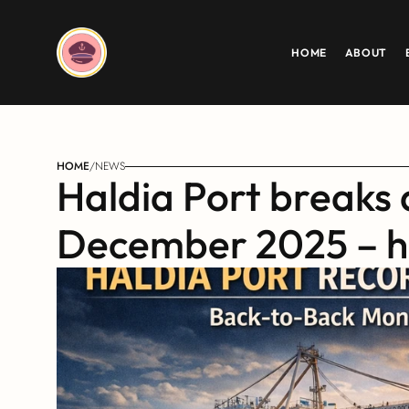
HOME
ABOUT
HOME
/
NEWS
Haldia Port breaks 
December 2025 – h