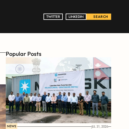
TWITTER
TWITTER
LINKEDIN
LINKEDIN
SEARCH
Popular Posts
NEWS
JUL 31, 2026