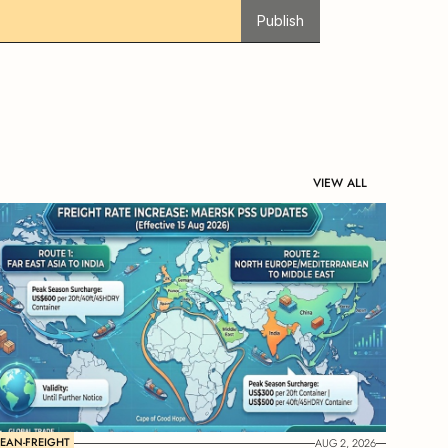
Publish
VIEW ALL
EAN-FREIGHT
AUG 2, 2026