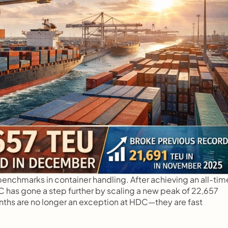
nchmarks in container handling. After achieving an all-time
has gone a step further by scaling a new peak of 22,657 
s are no longer an exception at HDC—they are fast 