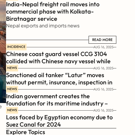
India-Nepal freight rail moves into 
commercial phase with Kolkata-
Biratnagar service
Nepal exports and imports news
READ MORE
READ MORE
INCIDENCE
AUG 16, 2025
Chinese coast guard vessel CCG 3104 
collided with Chinese navy vessel while 
chasing Philippines  coast guard vessel 
NEWS
AUG 16, 2025
Sanctioned oil tanker “Latur” moves 
BRP Suluan 
without permit, insurance, inspection in 
Russian Arctic
NEWS
AUG 16, 2025
Indian government creates the 
foundation for its maritime industry – 
 
Sagar Mala Finance Corporation 
NEWS
AUG 16, 2025
Loss faced by Egyptian economy due to 
Limited, SMFCL
Suez Canal for 2024
Explore Topics