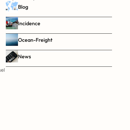
Blog
Incidence
Ocean-Freight
News
   