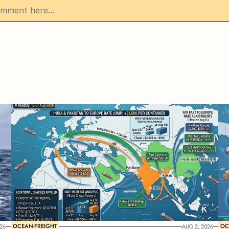
OCEAN-FREIGHT
OC
26
AUG 2, 2026