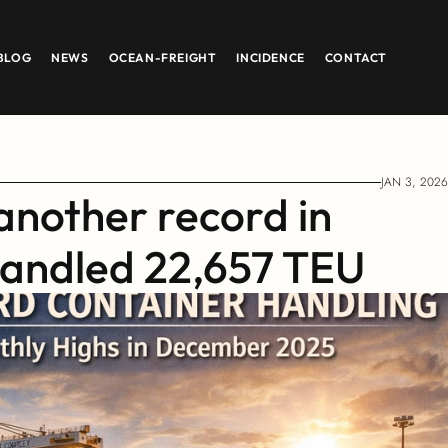
BLOG
NEWS
OCEAN-FREIGHT
INCIDENCE
CONTACT
JAN 3, 2026
another record in 
andled 22,657 TEU