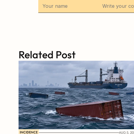
Related Post
INCIDENCE
AUG 5, 20