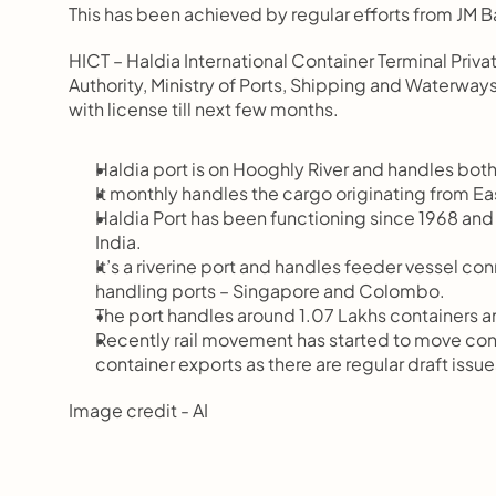
This has been achieved by regular efforts from JM B
HICT – Haldia International Container Terminal Pri
Authority, Ministry of Ports, Shipping and Waterways
with license till next few months.
Haldia port is on Hooghly River and handles both
It monthly handles the cargo originating from Eas
Haldia Port has been functioning since 1968 and was 
India.
It’s a riverine port and handles feeder vessel con
handling ports – Singapore and Colombo.
The port handles around 1.07 Lakhs containers ann
Recently rail movement has started to move contain
container exports as there are regular draft issue
Image credit - AI