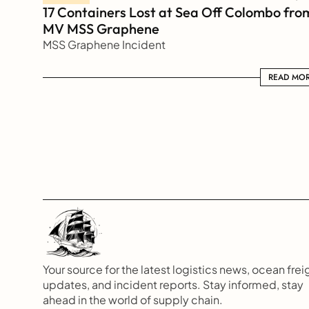
17 Containers Lost at Sea Off Colombo from
MV MSS Graphene 
MSS Graphene Incident
READ MORE
READ MO
Your source for the latest logistics news, ocean freig
updates, and incident reports. Stay informed, stay 
ahead in the world of supply chain.