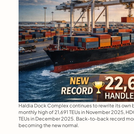
Haldia Dock Complex continues to rewrite its own be
monthly high of 21,691 TEUs in November 2025, HDC 
TEUs in December 2025. Back-to-back record month
becoming the new normal.