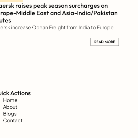
ersk raises peak season surcharges on 
rope-Middle East and Asia-India/Pakistan 
utes
ersk increase Ocean Freight from India to Europe
READ MORE
READ MORE
ick Actions
Home
About
Blogs
Contact