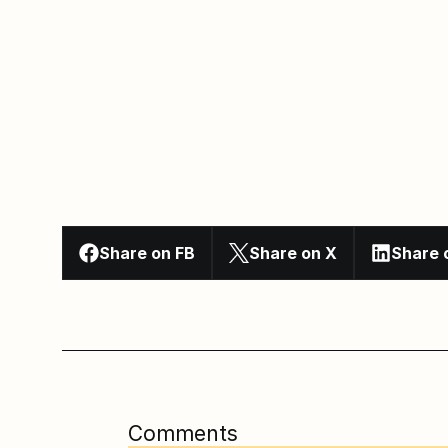
Share on FB
Share on X
Share 
Comments