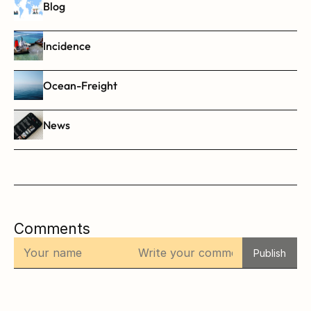
Blog
Incidence
Ocean-Freight
News
Comments
Publish