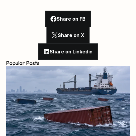
Share on FB
Share on X
Share on Linkedin
Popular Posts