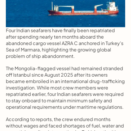
Four Indian seafarers have finally been repatriated 
after spending nearly ten months aboard the 
abandoned cargo vessel AZRA C anchored in Turkey's 
Sea of Marmara, highlighting the growing global 
problem of ship abandonment.
The Mongolia-flagged vessel had remained stranded 
off Istanbul since August 2025 after its owners 
became embroiled in an international drug-trafficking 
investigation. While most crew members were 
repatriated earlier, four Indian seafarers were required 
to stay onboard to maintain minimum safety and 
operational requirements under maritime regulations.
According to reports, the crew endured months 
without wages and faced shortages of fuel, water and 