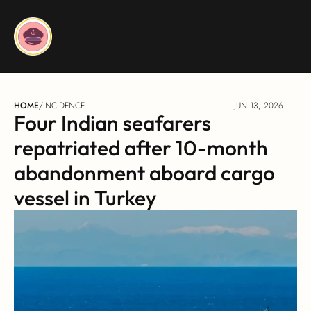
HOME
/
INCIDENCE
JUN 13, 2026
Four Indian seafarers 
repatriated after 10-month 
abandonment aboard cargo 
vessel in Turkey