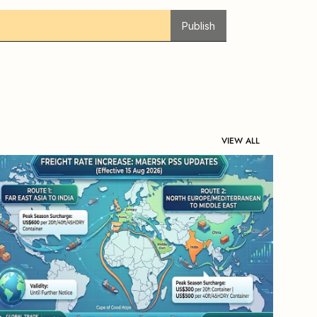
Publish
VIEW ALL