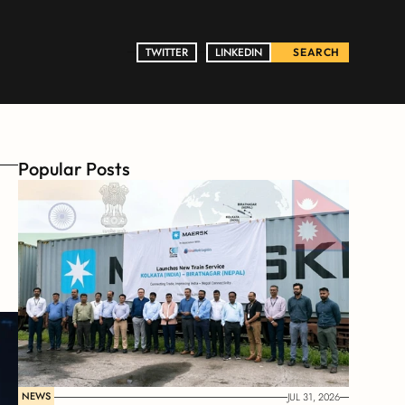
TWITTER
TWITTER
LINKEDIN
LINKEDIN
SEARCH
Popular Posts
NEWS
JUL 31, 2026