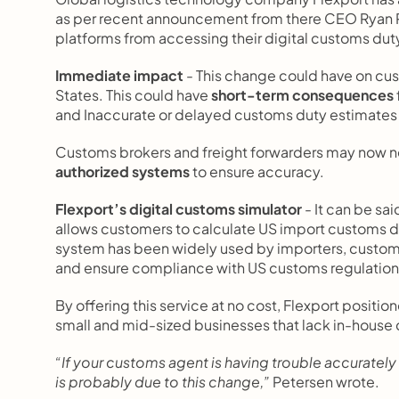
as per recent announcement from there CEO Ryan 
platforms from accessing their digital customs duty
Immediate impact
 - This change could have on cu
States. This could have 
short-term consequences
and Inaccurate or delayed customs duty estimates 
Customs brokers and freight forwarders may now n
authorized systems
 to ensure accuracy.
Flexport’s digital customs simulator
 - It can be sai
allows customers to calculate US import customs du
system has been widely used by importers, customs 
and ensure compliance with US customs regulation
By offering this service at no cost, Flexport positione
small and mid-sized businesses that lack in-house
“If your customs agent is having trouble accurately 
is probably due to this change,”
 Petersen wrote.