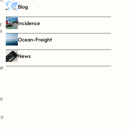
Blog
Incidence
 
s 
Ocean-Freight
News
t 
r 
t 