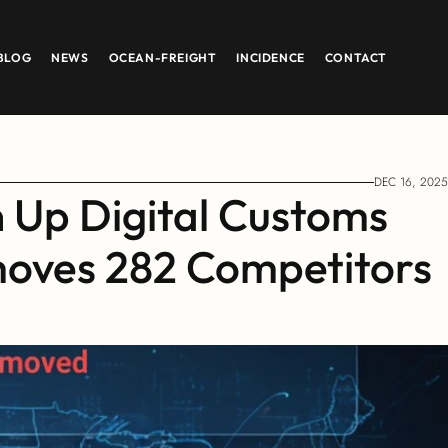
BLOG
NEWS
OCEAN-FREIGHT
INCIDENCE
CONTACT
DEC 16, 2025
 Up Digital Customs 
oves 282 Competitors 