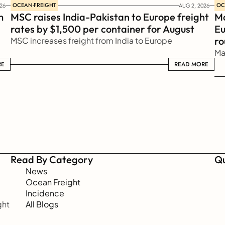
OCEAN-FREIGHT
OC
26
AUG 2, 2026
 
MSC raises India-Pakistan to Europe freight 
Ma
rates by $1,500 per container for August
Eu
ro
MSC increases freight from India to Europe
Ma
RE
READ MORE
READ MORE
Read By Category
Qu
News
Ocean Freight
Incidence
ht 
All Blogs