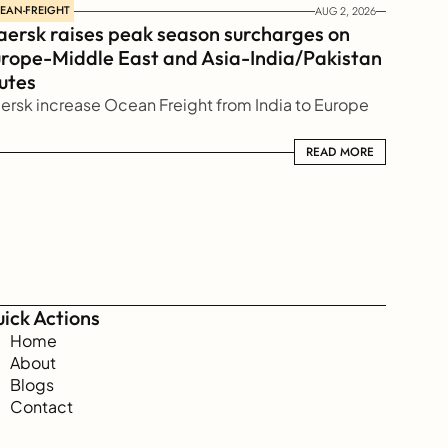
EAN-FREIGHT
AUG 2, 2026
ersk raises peak season surcharges on 
rope-Middle East and Asia-India/Pakistan 
utes
ersk increase Ocean Freight from India to Europe
READ MORE
READ MORE
ick Actions
Home
About
Blogs
Contact