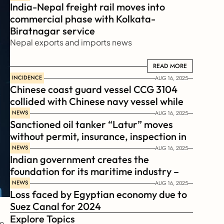
India-Nepal freight rail moves into 
commercial phase with Kolkata-
Biratnagar service
Nepal exports and imports news
READ MORE
READ MORE
INCIDENCE
AUG 16, 2025
Chinese coast guard vessel CCG 3104 
collided with Chinese navy vessel while 
chasing Philippines  coast guard vessel 
NEWS
AUG 16, 2025
Sanctioned oil tanker “Latur” moves 
BRP Suluan 
without permit, insurance, inspection in 
Russian Arctic
NEWS
AUG 16, 2025
Indian government creates the 
foundation for its maritime industry – 
Sagar Mala Finance Corporation 
NEWS
AUG 16, 2025
Loss faced by Egyptian economy due to 
Limited, SMFCL
Suez Canal for 2024
Explore Topics
, 