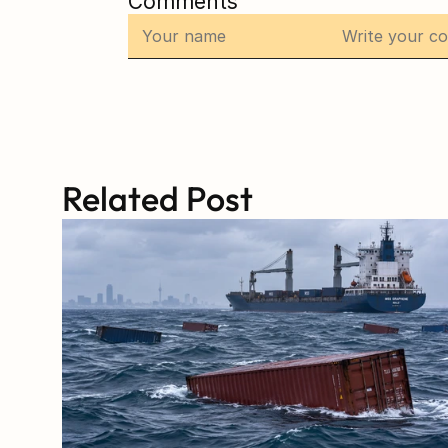
Comments
Related Post