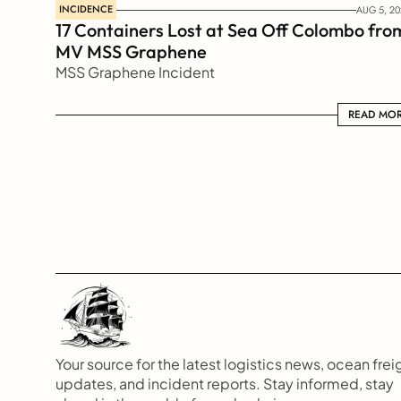
INCIDENCE
AUG 5, 20
17 Containers Lost at Sea Off Colombo from
MV MSS Graphene 
MSS Graphene Incident
READ MORE
READ MO
Your source for the latest logistics news, ocean freig
updates, and incident reports. Stay informed, stay 