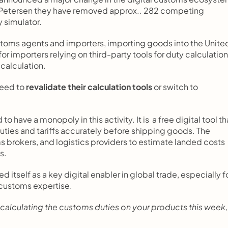
Petersen they have removed approx.. 282 competing 
 simulator.
stoms agents and importers, importing goods into the United
 for importers relying on third-party tools for duty calculation
calculation.
eed to 
revalidate their calculation tools
 or switch to 
d to have a monopoly in this activity. It is  a free digital tool tha
ties and tariffs accurately before shipping goods. The 
brokers, and logistics providers to estimate landed costs 
s.
d itself as a key digital enabler in global trade, especially fo
 customs expertise.
calculating the customs duties on your products this week, i