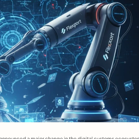
announced a major change in the digital customs ecosystem