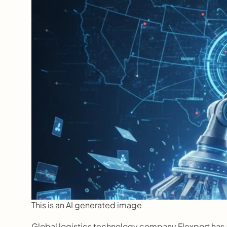
This is an AI generated image
Global logistics technology company Flexport has 