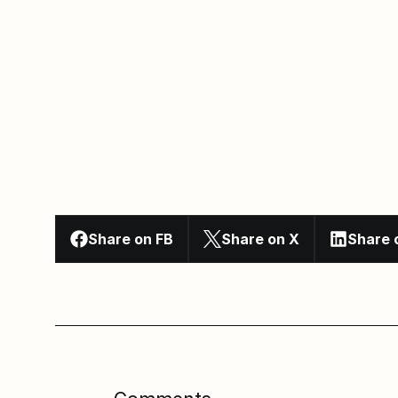
Share on FB
Share on X
Share 