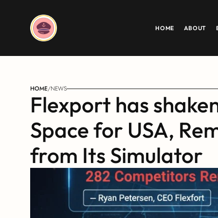
HOME
ABOUT
HOME
/
NEWS
Flexport has shaken
Space for USA, Rem
from Its Simulator