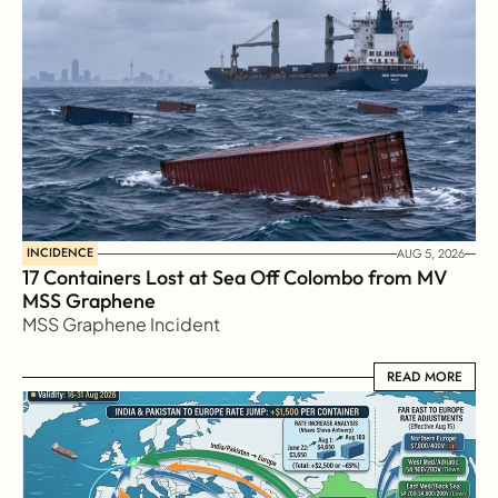
INCIDENCE
AUG 5, 2026
17 Containers Lost at Sea Off Colombo from MV 
MSS Graphene 
MSS Graphene Incident
READ MORE
READ MORE