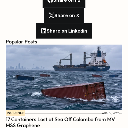
Share on FB
Share on X
Share on Linkedin
Popular Posts
INCIDENCE
AUG 5, 2026
17 Containers Lost at Sea Off Colombo from MV 
MSS Graphene 