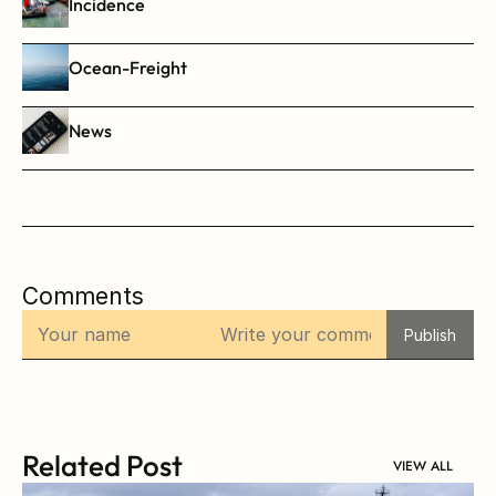
Incidence
Ocean-Freight
News
Comments
Publish
Related Post
VIEW ALL