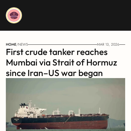
HOME
/
NEWS
MAR 13, 2026
First crude tanker reaches 
Mumbai via Strait of Hormuz 
since Iran–US war began