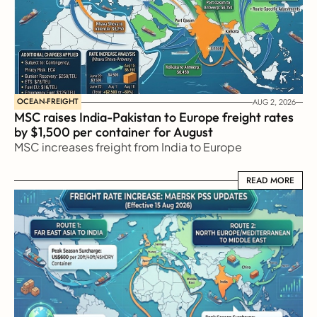
OCEAN-FREIGHT
AUG 2, 2026
MSC raises India-Pakistan to Europe freight rates 
by $1,500 per container for August
MSC increases freight from India to Europe
READ MORE
READ MORE