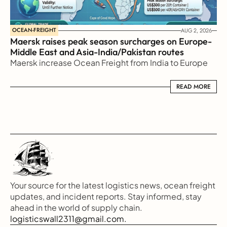
OCEAN-FREIGHT
AUG 2, 2026
Maersk raises peak season surcharges on Europe-
Middle East and Asia-India/Pakistan routes
Maersk increase Ocean Freight from India to Europe
READ MORE
READ MORE
Your source for the latest logistics news, ocean freight 
updates, and incident reports. Stay informed, stay 
ahead in the world of supply chain.
logisticswall2311@gmail.com.