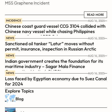
MSS Graphene Incident
READ MORE
READ MORE
INCIDENCE
AUG 16, 2025
Chinese coast guard vessel CCG 3104 collided with 
Chinese navy vessel while chasing Philippines  
coast guard vessel BRP Suluan 
NEWS
AUG 16, 2025
Sanctioned oil tanker “Latur” moves without 
permit, insurance, inspection in Russian Arctic
NEWS
AUG 16, 2025
Indian government creates the foundation for its 
maritime industry – Sagar Mala Finance 
Corporation Limited, SMFCL
NEWS
AUG 16, 2025
Loss faced by Egyptian economy due to Suez Canal 
for 2024
Explore Topics
Blog