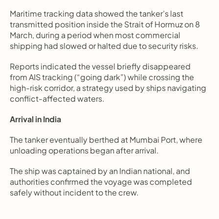
Maritime tracking data showed the tanker’s last 
transmitted position inside the Strait of Hormuz on 8 
March, during a period when most commercial 
shipping had slowed or halted due to security risks.
Reports indicated the vessel briefly disappeared 
from AIS tracking (“going dark”) while crossing the 
high-risk corridor, a strategy used by ships navigating 
conflict-affected waters.
Arrival in India
The tanker eventually berthed at Mumbai Port, where 
unloading operations began after arrival.
The ship was captained by an Indian national, and 
authorities confirmed the voyage was completed 
safely without incident to the crew.