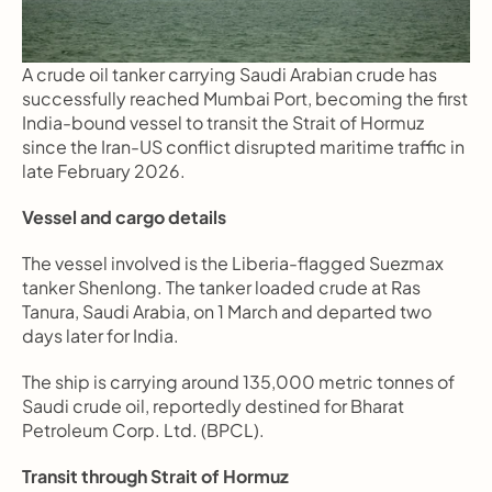
A crude oil tanker carrying Saudi Arabian crude has 
successfully reached Mumbai Port, becoming the first 
India-bound vessel to transit the Strait of Hormuz 
since the Iran-US conflict disrupted maritime traffic in 
late February 2026.
Vessel and cargo details
The vessel involved is the Liberia-flagged Suezmax 
tanker Shenlong. The tanker loaded crude at Ras 
Tanura, Saudi Arabia, on 1 March and departed two 
days later for India.
The ship is carrying around 135,000 metric tonnes of 
Saudi crude oil, reportedly destined for Bharat 
Petroleum Corp. Ltd. (BPCL).
Transit through Strait of Hormuz