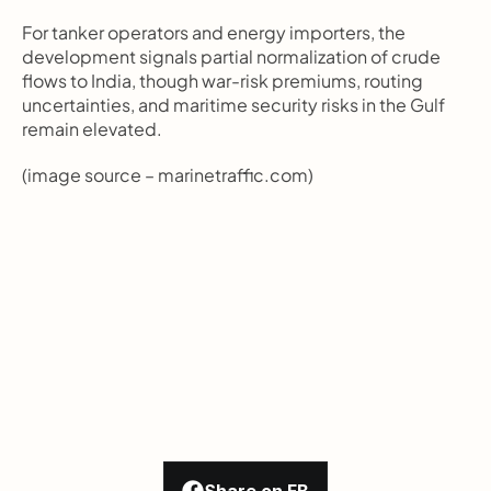
For tanker operators and energy importers, the 
development signals partial normalization of crude 
flows to India, though war-risk premiums, routing 
uncertainties, and maritime security risks in the Gulf 
remain elevated.
(image source – marinetraffic.com)