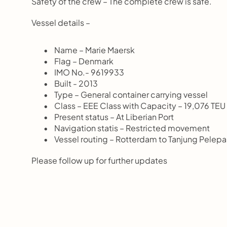
Safety of the crew – The complete crew is safe.
Vessel details –
       Name – Marie Maersk
       Flag – Denmark
       IMO No.- 9619933
       Built - 2013
       Type – General container carrying vessel
       Class – EEE Class with Capacity – 19,076 TEU
       Present status – At Liberian Port
       Navigation statis – Restricted movement
       Vessel routing – Rotterdam to Tanjung P
Please follow up for further updates