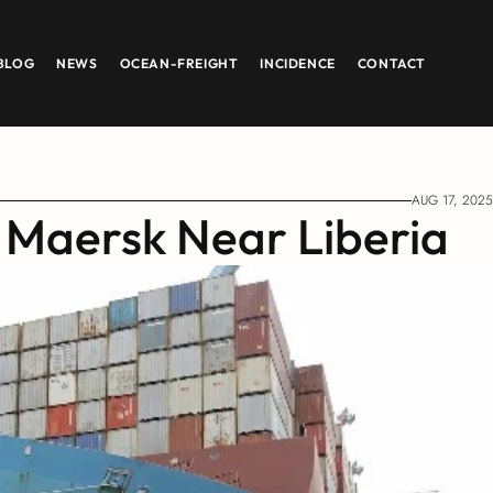
BLOG
NEWS
OCEAN-FREIGHT
INCIDENCE
CONTACT
AUG 17, 2025
 Maersk Near Liberia 