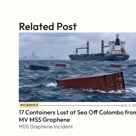
Related Post
INCIDENCE
AUG 5, 20
17 Containers Lost at Sea Off Colombo from
MV MSS Graphene 
MSS Graphene Incident