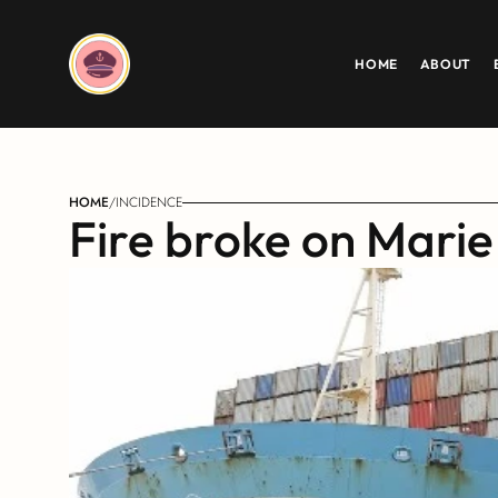
HOME
ABOUT
HOME
/
INCIDENCE
Fire broke on Marie