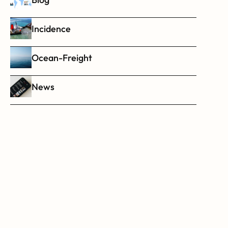
Incidence
Ocean-Freight
News