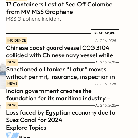
17 Containers Lost at Sea Off Colombo 
from MV MSS Graphene 
MSS Graphene Incident
READ MORE
READ MORE
INCIDENCE
AUG 16, 2025
Chinese coast guard vessel CCG 3104 
collided with Chinese navy vessel while 
chasing Philippines  coast guard vessel 
NEWS
AUG 16, 2025
Sanctioned oil tanker “Latur” moves 
BRP Suluan 
without permit, insurance, inspection in 
Russian Arctic
NEWS
AUG 16, 2025
Indian government creates the 
foundation for its maritime industry – 
Sagar Mala Finance Corporation 
 
NEWS
AUG 16, 2025
Loss faced by Egyptian economy due to 
Limited, SMFCL
Suez Canal for 2024
Explore Topics
Blog