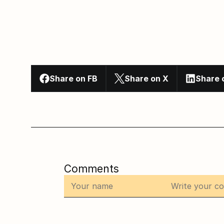
Share on FB
Share on X
Share 
Comments