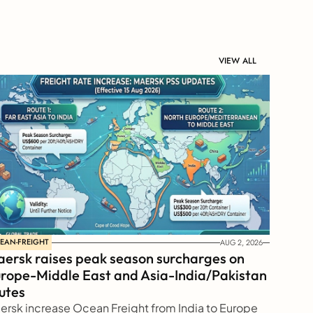
VIEW ALL
EAN-FREIGHT
AUG 2, 2026
ersk raises peak season surcharges on 
rope-Middle East and Asia-India/Pakistan 
utes
ersk increase Ocean Freight from India to Europe