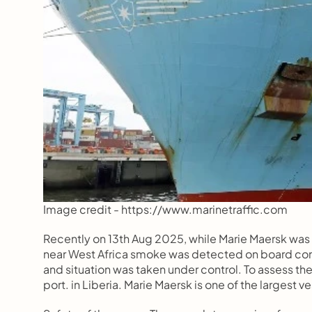
Image credit - https://www.marinetraffic.com  
Recently on 13th Aug 2025, while Marie Maersk was
near West Africa smoke was detected on board com
and situation was taken under control. To assess the
port. in Liberia. Marie Maersk is one of the largest v