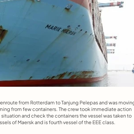
 enroute from Rotterdam to Tanjung Pelepas and was moving
ing from few containers. The crew took immediate action 
 situation and check the containers the vessel was taken to 
essels of Maersk and is fourth vessel of the EEE class.