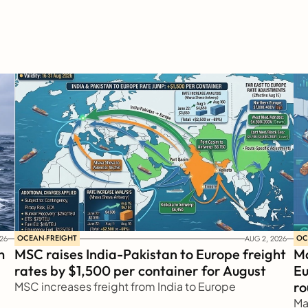
OCEAN-FREIGHT
OC
26
AUG 2, 2026
 
MSC raises India-Pakistan to Europe freight 
Ma
rates by $1,500 per container for August
Eu
ro
MSC increases freight from India to Europe
Ma