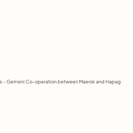
elepas – Gemeni Co-operation between Maersk and Hapag