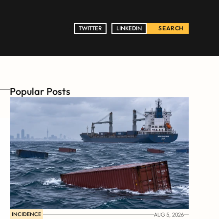
TWITTER
TWITTER
LINKEDIN
LINKEDIN
SEARCH
Popular Posts
INCIDENCE
AUG 5, 2026