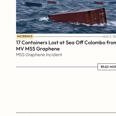
INCIDENCE
AUG 5, 20
17 Containers Lost at Sea Off Colombo from
MV MSS Graphene 
MSS Graphene Incident
READ MORE
READ MO