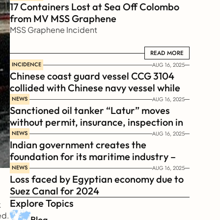
17 Containers Lost at Sea Off Colombo 
from MV MSS Graphene 
MSS Graphene Incident
READ MORE
READ MORE
INCIDENCE
AUG 16, 2025
Chinese coast guard vessel CCG 3104 
collided with Chinese navy vessel while 
chasing Philippines  coast guard vessel 
NEWS
AUG 16, 2025
Sanctioned oil tanker “Latur” moves 
BRP Suluan 
without permit, insurance, inspection in 
Russian Arctic
NEWS
AUG 16, 2025
Indian government creates the 
foundation for its maritime industry – 
Sagar Mala Finance Corporation 
NEWS
AUG 16, 2025
Loss faced by Egyptian economy due to 
Limited, SMFCL
Suez Canal for 2024
Explore Topics
 
ed.
Blog