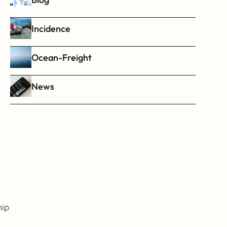
Incidence
Ocean-Freight
News
ip 