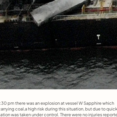
 :30 pm there was an explosion at vessel W Sapphire which 
rying coal,a high risk during this situation, but due to quick
ation was taken under control. There were no injuries report