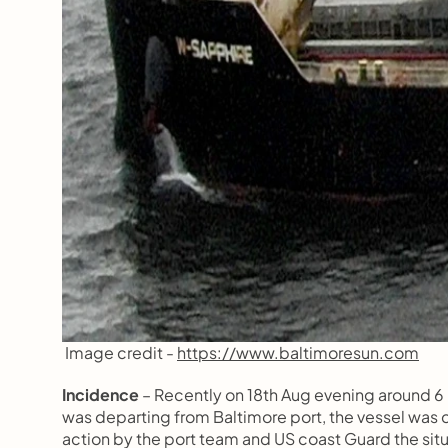
 Image credit - 
https://www.baltimoresun.com
Incidence 
– Recently on 18th Aug evening around 6
was departing from Baltimore port, the vessel was car
action by the port team and US coast Guard the situ