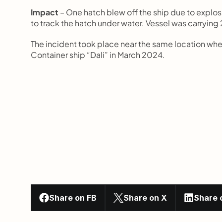
Impact
 – One hatch blew off the ship due to explos
to track the hatch under water. Vessel was carrying
The incident took place near the same location wher
Container ship “Dali” in March 2024.
Share on FB
Share on X
Share 