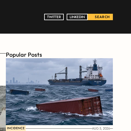
TWITTER
TWITTER
LINKEDIN
LINKEDIN
SEARCH
Popular Posts
INCIDENCE
AUG 5, 2026