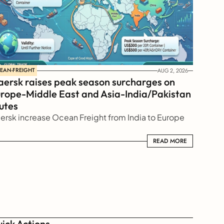
EAN-FREIGHT
AUG 2, 2026
ersk raises peak season surcharges on 
rope-Middle East and Asia-India/Pakistan 
utes
ersk increase Ocean Freight from India to Europe
READ MORE
READ MORE
ick Actions