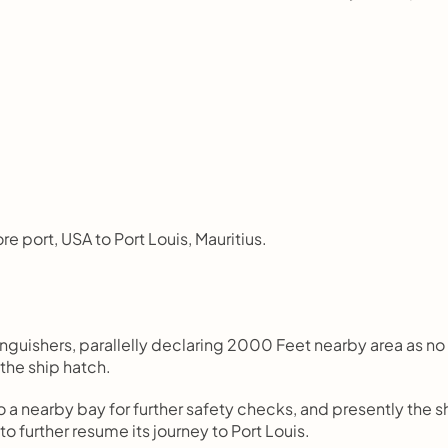
re port, USA to Port Louis, Mauritius.
nguishers, parallelly declaring 2000 Feet nearby area as no 
 the ship hatch.
o a nearby bay for further safety checks, and presently the sh
o further resume its journey to Port Louis.