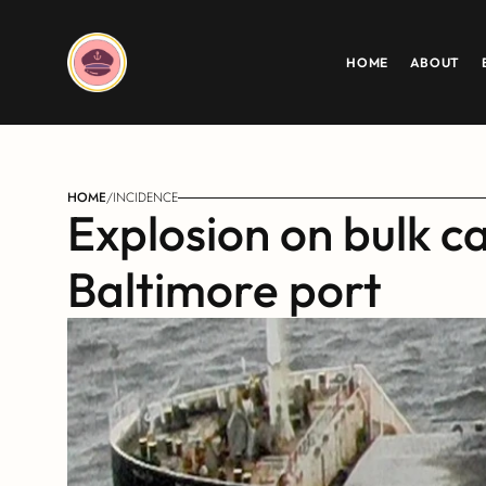
HOME
ABOUT
HOME
/
INCIDENCE
Explosion on bulk c
Baltimore port