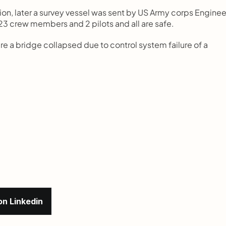
ion, later a survey vessel was sent by US Army corps Engineer
 23 crew members and 2 pilots and all are safe.
e a bridge collapsed due to control system failure of a 
on Linkedin