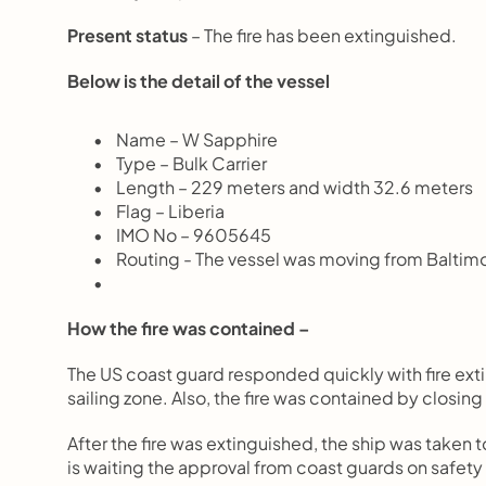
Present status
 – The fire has been extinguished.
Below is the detail of the vessel
       Name – W Sapphire
       Type – Bulk Carrier
       Length – 229 meters and width 32.6 meters
       Flag – Liberia
       IMO No – 9605645
       Routing - The vessel was moving from Baltimo
How the fire was contained –
The US coast guard responded quickly with fire exti
sailing zone. Also, the fire was contained by closing
After the fire was extinguished, the ship was taken t
is waiting the approval from coast guards on safety t