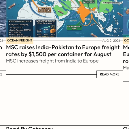
OCEAN-FREIGHT
OC
26
AUG 2, 2026
 
MSC raises India-Pakistan to Europe freight 
Ma
rates by $1,500 per container for August
Eu
ro
MSC increases freight from India to Europe
Ma
RE
READ MORE
READ MORE
Read By Category
Qu