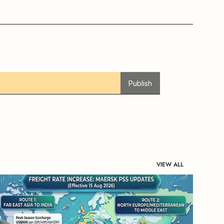
Publish
VIEW ALL