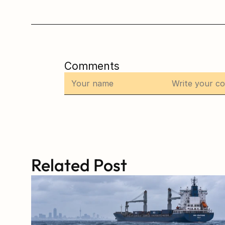
Comments
Related Post