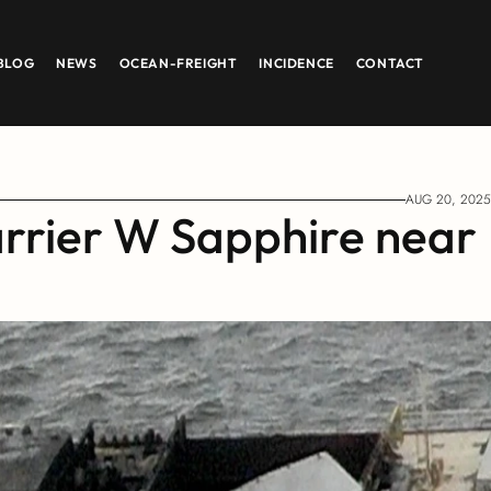
BLOG
NEWS
OCEAN-FREIGHT
INCIDENCE
CONTACT
AUG 20, 2025
arrier W Sapphire near 