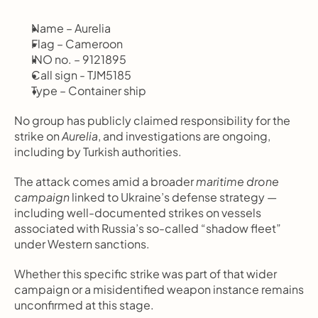
Name – Aurelia
Flag – Cameroon
INO no. – 9121895
Call sign - TJM5185
Type – Container ship
No group has publicly claimed responsibility for the 
strike on 
Aurelia
, and investigations are ongoing, 
including by Turkish authorities.
The attack comes amid a broader 
maritime drone 
campaign
 linked to Ukraine’s defense strategy — 
including well-documented strikes on vessels 
associated with Russia’s so-called “shadow fleet” 
under Western sanctions.
Whether this specific strike was part of that wider 
campaign or a misidentified weapon instance remains 
unconfirmed at this stage.