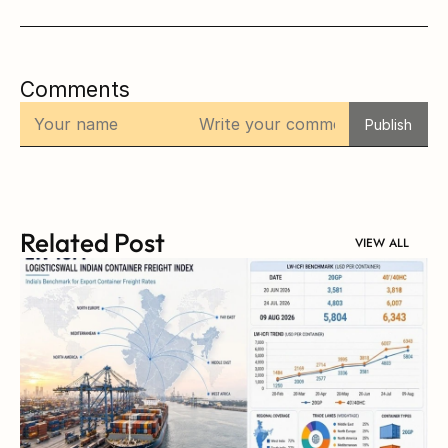
Comments
Publish
Related Post
VIEW ALL