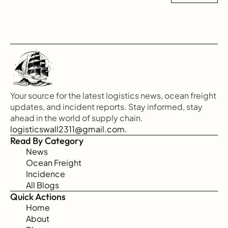
Your source for the latest logistics news, ocean freight 
updates, and incident reports. Stay informed, stay 
ahead in the world of supply chain.
logisticswall2311@gmail.com.
Read By Category
News
Ocean Freight
Incidence
All Blogs
Quick Actions
Home
About