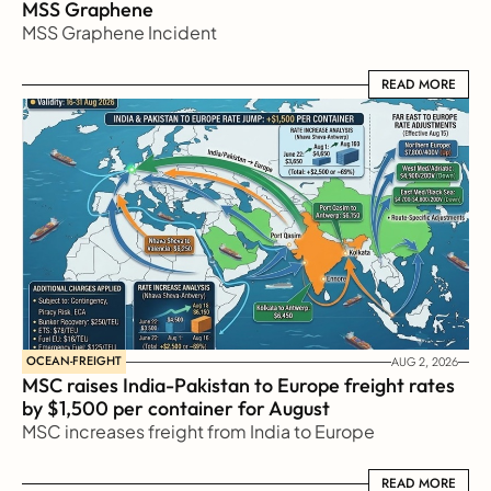
MSS Graphene 
MSS Graphene Incident
READ MORE
READ MORE
OCEAN-FREIGHT
AUG 2, 2026
MSC raises India-Pakistan to Europe freight rates 
by $1,500 per container for August
MSC increases freight from India to Europe
READ MORE
READ MORE