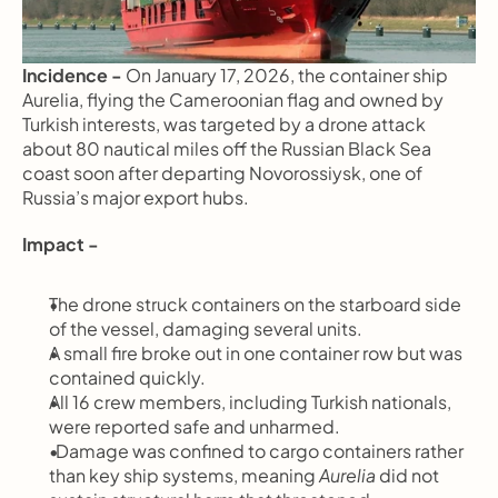
Incidence - 
On January 17, 2026, the container ship 
Aurelia, flying the Cameroonian flag and owned by 
Turkish interests, was targeted by a drone attack 
about 80 nautical miles off the Russian Black Sea 
coast soon after departing Novorossiysk, one of 
Russia’s major export hubs.
Impact -
The drone struck containers on the starboard side 
of the vessel, damaging several units.
A small fire broke out in one container row but was 
contained quickly.
All 16 crew members, including Turkish nationals, 
were reported safe and unharmed.
  Damage was confined to cargo containers rather 
than key ship systems, meaning 
Aurelia
 did not 