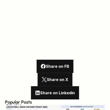
Share on FB
Share on X
Share on Linkedin
Popular Posts