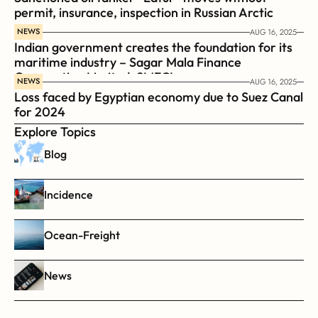
permit, insurance, inspection in Russian Arctic
NEWS
AUG 16, 2025
Indian government creates the foundation for its 
maritime industry – Sagar Mala Finance 
Corporation Limited, SMFCL
NEWS
AUG 16, 2025
Loss faced by Egyptian economy due to Suez Canal 
for 2024
Explore Topics
Blog
Incidence
Ocean-Freight
News