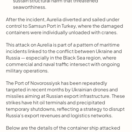
sustain structural harm that threatened 
seaworthiness.
After the incident, Aurelia diverted and sailed under 
control to Samsun Port in Turkey, where the damaged 
containers were individually unloaded with cranes.
This attack on Aurelia is part of a pattern of maritime 
incidents linked to the conflict between Ukraine and 
Russia — especially in the Black Sea region, where 
commercial and naval traffic intersect with ongoing 
military operations.
The Port of Novorossiysk has been repeatedly 
targeted in recent months by Ukrainian drones and 
missiles aiming at Russian export infrastructure. These 
strikes have hit oil terminals and precipitated 
temporary shutdowns, reflecting a strategy to disrupt 
Russia’s export revenues and logistics networks.
Below are the details of the container ship attacked