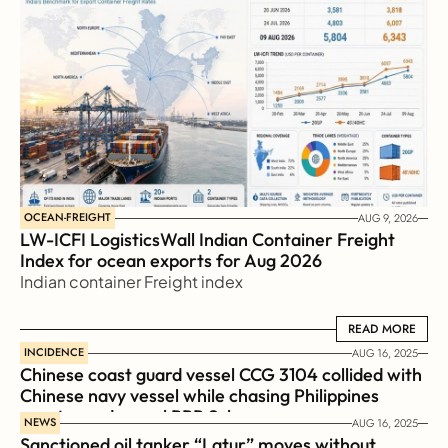
OCEAN-FREIGHT
AUG 9, 2026
LW-ICFI LogisticsWall Indian Container Freight 
Index for ocean exports for Aug 2026 
Indian container Freight index
READ MORE
READ MORE
INCIDENCE
AUG 16, 2025
Chinese coast guard vessel CCG 3104 collided with 
Chinese navy vessel while chasing Philippines  
coast guard vessel BRP Suluan 
NEWS
AUG 16, 2025
Sanctioned oil tanker “Latur” moves without 