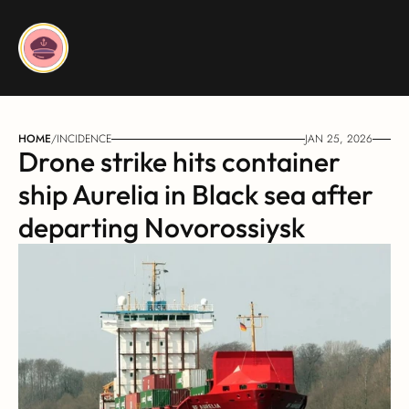
HOME
/
INCIDENCE
JAN 25, 2026
Drone strike hits container 
ship Aurelia in Black sea after 
departing Novorossiysk