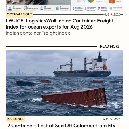
OCEAN-FREIGHT
AUG 9, 2026
LW-ICFI LogisticsWall Indian Container Freight 
Index for ocean exports for Aug 2026 
Indian container Freight index
READ MORE
READ MORE
INCIDENCE
AUG 5, 2026
17 Containers Lost at Sea Off Colombo from MV 