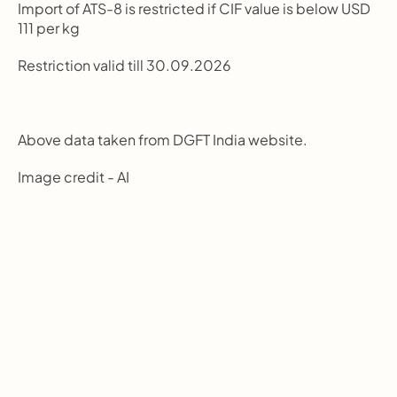
Import of ATS-8 is restricted if CIF value is below USD 
111 per kg
Restriction valid till 30.09.2026
Above data taken from DGFT India website.
Image credit - AI