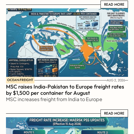
READ MORE
READ MORE
OCEAN-FREIGHT
AUG 2, 2026
MSC raises India-Pakistan to Europe freight rates 
by $1,500 per container for August
MSC increases freight from India to Europe
READ MORE
READ MORE