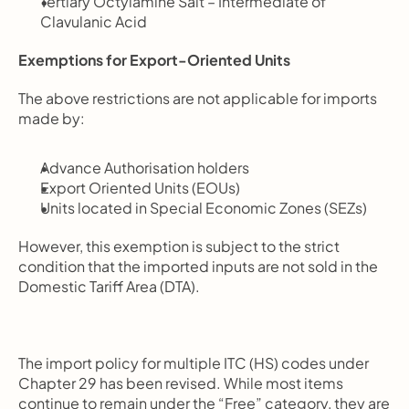
Tertiary Octylamine Salt – Intermediate of 
Clavulanic Acid
Exemptions for Export-Oriented Units
The above restrictions are not applicable for imports 
made by:
Advance Authorisation holders
Export Oriented Units (EOUs)
Units located in Special Economic Zones (SEZs)
However, this exemption is subject to the strict 
condition that the imported inputs are not sold in the 
Domestic Tariff Area (DTA).
The import policy for multiple ITC (HS) codes under 
Chapter 29 has been revised. While most items 
continue to remain under the “Free” category, they are 