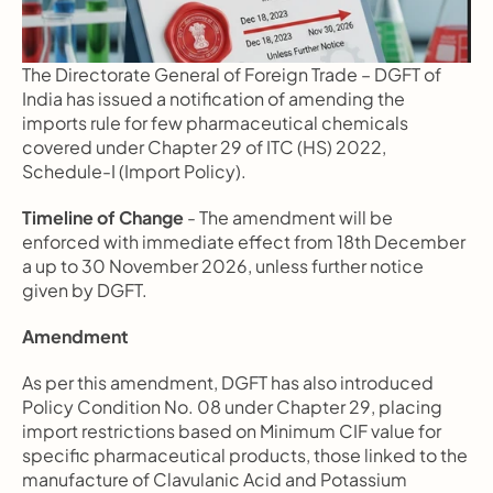
The Directorate General of Foreign Trade – DGFT of 
India has issued a notification of amending the 
imports rule for few pharmaceutical chemicals 
covered under Chapter 29 of ITC (HS) 2022, 
Schedule-I (Import Policy).
Timeline of Change
 - The amendment will be 
enforced with immediate effect from 18th December 
a up to 30 November 2026, unless further notice 
given by DGFT.
Amendment
As per this amendment, DGFT has also introduced 
Policy Condition No. 08 under Chapter 29, placing 
import restrictions based on Minimum CIF value for 
specific pharmaceutical products, those linked to the 
manufacture of Clavulanic Acid and Potassium 