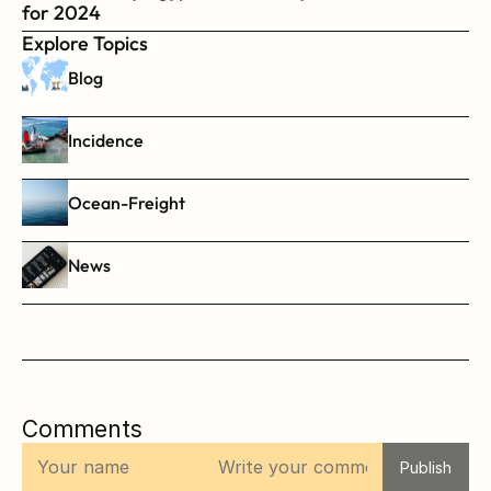
for 2024
Explore Topics
Blog
Incidence
Ocean-Freight
News
Comments
Publish