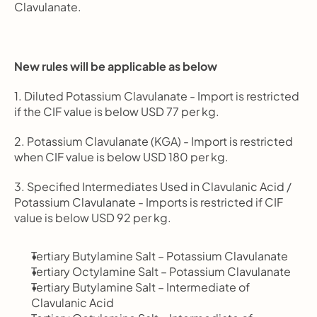
Clavulanate.
New rules will be applicable as below
1. Diluted Potassium Clavulanate - Import is restricted 
if the CIF value is below USD 77 per kg.
2. Potassium Clavulanate (KGA) - Import is restricted 
when CIF value is below USD 180 per kg.
3. Specified Intermediates Used in Clavulanic Acid / 
Potassium Clavulanate - Imports is restricted if CIF 
value is below USD 92 per kg.
Tertiary Butylamine Salt – Potassium Clavulanate
Tertiary Octylamine Salt – Potassium Clavulanate
Tertiary Butylamine Salt – Intermediate of 
Clavulanic Acid