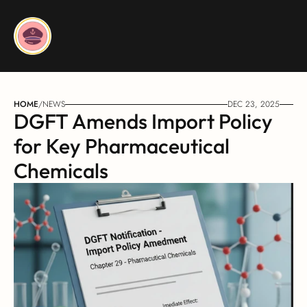
HOME
/
NEWS
DEC 23, 2025
DGFT Amends Import Policy 
for Key Pharmaceutical 
Chemicals