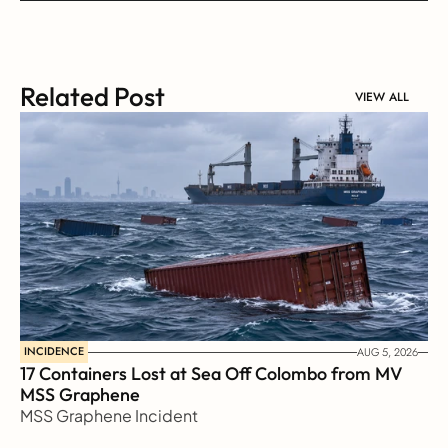
Related Post
VIEW ALL
INCIDENCE
AUG 5, 2026
17 Containers Lost at Sea Off Colombo from MV 
MSS Graphene 
MSS Graphene Incident