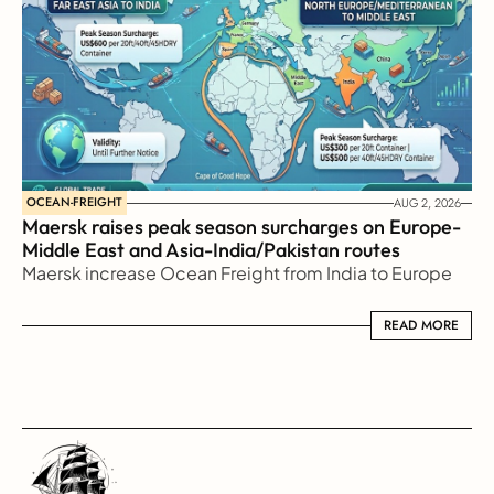
OCEAN-FREIGHT
AUG 2, 2026
Maersk raises peak season surcharges on Europe-
Middle East and Asia-India/Pakistan routes
Maersk increase Ocean Freight from India to Europe
READ MORE
READ MORE