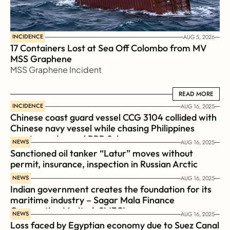
INCIDENCE
AUG 5, 2026
17 Containers Lost at Sea Off Colombo from MV 
MSS Graphene 
MSS Graphene Incident
READ MORE
READ MORE
INCIDENCE
AUG 16, 2025
Chinese coast guard vessel CCG 3104 collided with 
Chinese navy vessel while chasing Philippines  
coast guard vessel BRP Suluan 
NEWS
AUG 16, 2025
Sanctioned oil tanker “Latur” moves without 
permit, insurance, inspection in Russian Arctic
NEWS
AUG 16, 2025
Indian government creates the foundation for its 
maritime industry – Sagar Mala Finance 
Corporation Limited, SMFCL
NEWS
AUG 16, 2025
Loss faced by Egyptian economy due to Suez Canal 