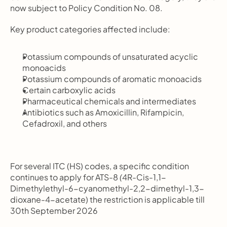
now subject to Policy Condition No. 08.
Key product categories affected include:
Potassium compounds of unsaturated acyclic 
monoacids
Potassium compounds of aromatic monoacids
Certain carboxylic acids
Pharmaceutical chemicals and intermediates
Antibiotics such as Amoxicillin, Rifampicin, 
Cefadroxil, and others
For several ITC (HS) codes, a specific condition 
continues to apply for ATS-8 
(
4R-Cis-1,1-
Dimethylethyl-6-cyanomethyl-2,2-dimethyl-1,3-
dioxane-4-acetate) the restriction is applicable till 
30th September 2026