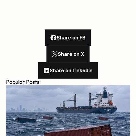
Share on FB
Share on X
Share on Linkedin
Popular Posts