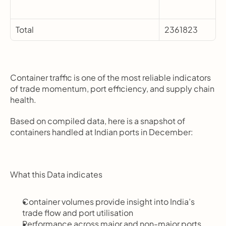
Total
2361823
Container traffic is one of the most reliable indicators 
of trade momentum, port efficiency, and supply chain 
health.
Based on compiled data, here is a snapshot of 
containers handled at Indian ports in December:
What this Data indicates
Container volumes provide insight into India’s 
trade flow and port utilisation
Performance across major and non-major ports 