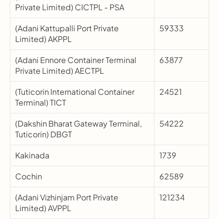
Private Limited) CICTPL - PSA
(Adani Kattupalli Port Private 
59333
Limited) AKPPL
(Adani Ennore Container Terminal 
63877
Private Limited) AECTPL
(Tuticorin International Container 
24521
Terminal) TICT
(Dakshin Bharat Gateway Terminal, 
54222
Tuticorin) DBGT
Kakinada
1739
Cochin
62589
(Adani Vizhinjam Port Private 
121234
Limited) AVPPL