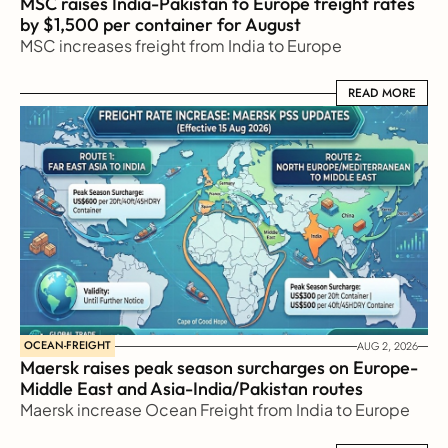
MSC raises India-Pakistan to Europe freight rates 
by $1,500 per container for August
MSC increases freight from India to Europe
READ MORE
READ MORE
OCEAN-FREIGHT
AUG 2, 2026
Maersk raises peak season surcharges on Europe-
Middle East and Asia-India/Pakistan routes
Maersk increase Ocean Freight from India to Europe