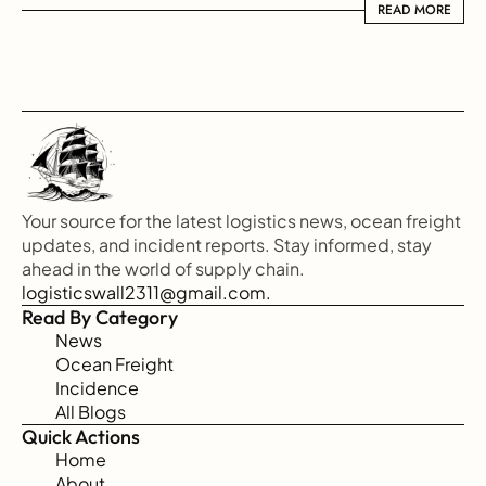
READ MORE
READ MORE
Your source for the latest logistics news, ocean freight 
updates, and incident reports. Stay informed, stay 
ahead in the world of supply chain.
logisticswall2311@gmail.com.
Read By Category
News
Ocean Freight
Incidence
All Blogs
Quick Actions
Home
About