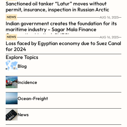
Sanctioned oil tanker “Latur” moves without 
permit, insurance, inspection in Russian Arctic
NEWS
AUG 16, 2025
Indian government creates the foundation for its 
maritime industry – Sagar Mala Finance 
Corporation Limited, SMFCL
NEWS
AUG 16, 2025
Loss faced by Egyptian economy due to Suez Canal 
for 2024
Explore Topics
Blog
Incidence
Ocean-Freight
News