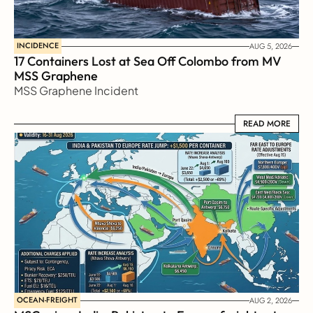
INCIDENCE
AUG 5, 2026
17 Containers Lost at Sea Off Colombo from MV 
MSS Graphene 
MSS Graphene Incident
READ MORE
READ MORE
OCEAN-FREIGHT
AUG 2, 2026