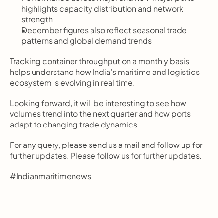
highlights capacity distribution and network 
strength
December figures also reflect seasonal trade 
patterns and global demand trends
Tracking container throughput on a monthly basis 
helps understand how India’s maritime and logistics 
ecosystem is evolving in real time.
Looking forward, it will be interesting to see how 
volumes trend into the next quarter and how ports 
adapt to changing trade dynamics
For any query, please send us a mail and follow up for 
further updates. Please follow us for further updates. 
#Indianmaritimenews