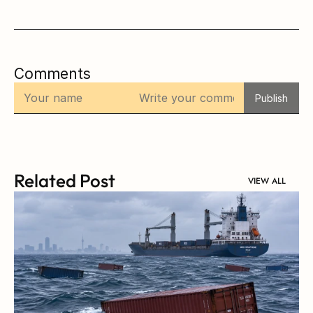
Comments
Publish
Related Post
VIEW ALL