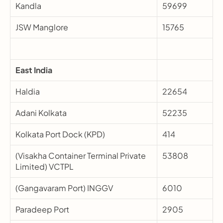
Kandla
59699
JSW Manglore
15765
East India
Haldia
22654
Adani Kolkata
52235
Kolkata Port Dock (KPD)
414
(Visakha Container Terminal Private 
53808
Limited) VCTPL
(Gangavaram Port) INGGV
6010
Paradeep Port
2905