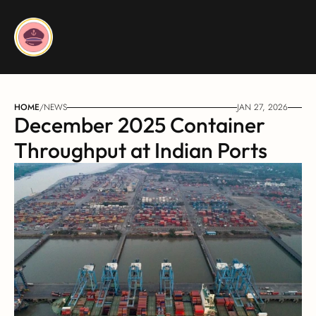
HOME
/
NEWS
JAN 27, 2026
December 2025 Container 
Throughput at Indian Ports