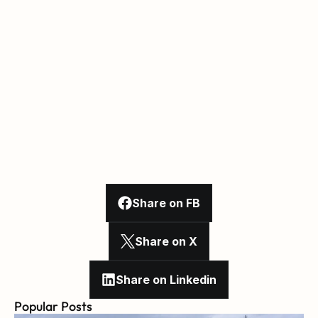
Share on FB
Share on X
Share on Linkedin
Popular Posts