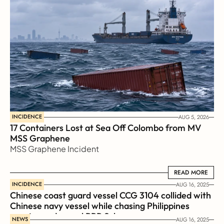
INCIDENCE
AUG 5, 2026
17 Containers Lost at Sea Off Colombo from MV 
MSS Graphene 
MSS Graphene Incident
READ MORE
READ MORE
INCIDENCE
AUG 16, 2025
Chinese coast guard vessel CCG 3104 collided with 
Chinese navy vessel while chasing Philippines  
coast guard vessel BRP Suluan 
NEWS
AUG 16, 2025