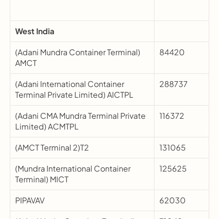
West India
(Adani Mundra Container Terminal) 
84420
AMCT
(Adani International Container 
288737
Terminal Private Limited) AICTPL
(Adani CMA Mundra Terminal Private 
116372
Limited) ACMTPL
(AMCT Terminal 2)T2
131065
(Mundra International Container 
125625
Terminal) MICT
PIPAVAV
62030