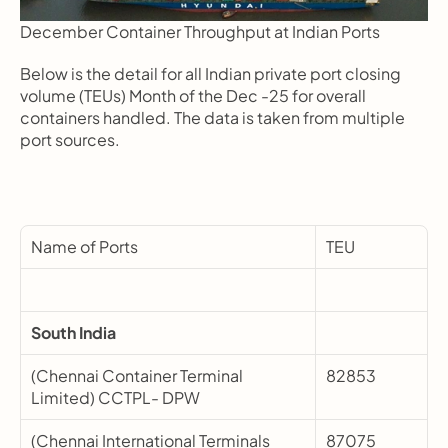
December Container Throughput at Indian Ports
Below is the detail for all Indian private port closing 
volume (TEUs) Month of the Dec -25 for overall 
containers handled. The data is taken from multiple 
port sources.
Name of Ports
TEU
South India
(Chennai Container Terminal 
82853
Limited) CCTPL- DPW
(Chennai International Terminals 
87075