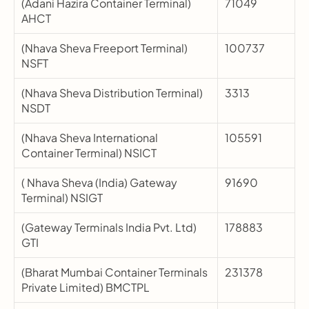
(Adani Hazira Container Terminal) 
71049
AHCT
(Nhava Sheva Freeport Terminal) 
100737
NSFT
(Nhava Sheva Distribution Terminal) 
3313
NSDT
(Nhava Sheva International 
105591
Container Terminal) NSICT
( Nhava Sheva (India) Gateway 
91690
Terminal) NSIGT
(Gateway Terminals India Pvt. Ltd) 
178883
GTI
(Bharat Mumbai Container Terminals 
231378
Private Limited) BMCTPL