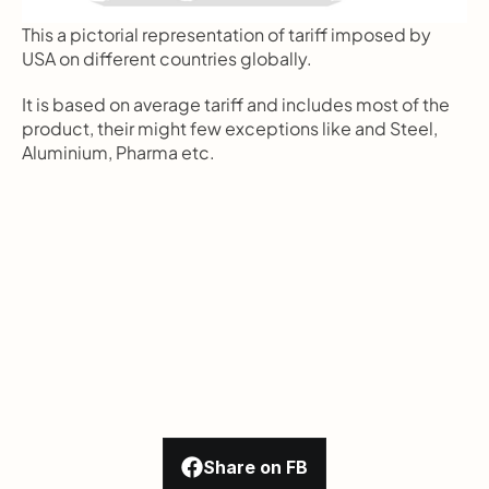
This a pictorial representation of tariff imposed by 
USA on different countries globally.
It is based on average tariff and includes most of the 
product, their might few exceptions like and Steel, 
Aluminium, Pharma etc.
Share on FB