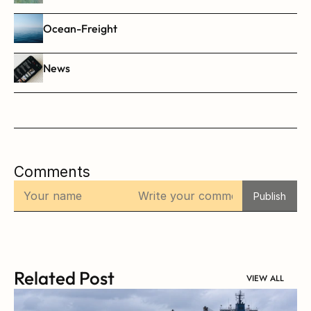
Ocean-Freight
News
Comments
Publish
Related Post
VIEW ALL