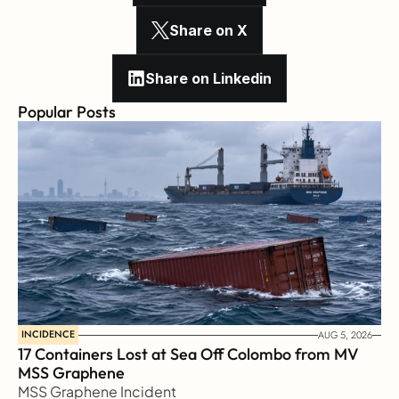
Share on X
Share on Linkedin
Popular Posts
INCIDENCE
AUG 5, 2026
17 Containers Lost at Sea Off Colombo from MV 
MSS Graphene 
MSS Graphene Incident