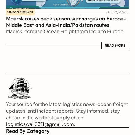
OCEAN-FREIGHT
AUG 2, 2026
Maersk raises peak season surcharges on Europe-
Middle East and Asia-India/Pakistan routes
Maersk increase Ocean Freight from India to Europe
READ MORE
READ MORE
Your source for the latest logistics news, ocean freight 
updates, and incident reports. Stay informed, stay 
ahead in the world of supply chain.
logisticswall2311@gmail.com.
Read By Category