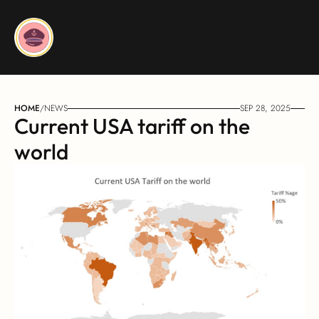
HOME
/
NEWS
SEP 28, 2025
Current USA tariff on the 
world