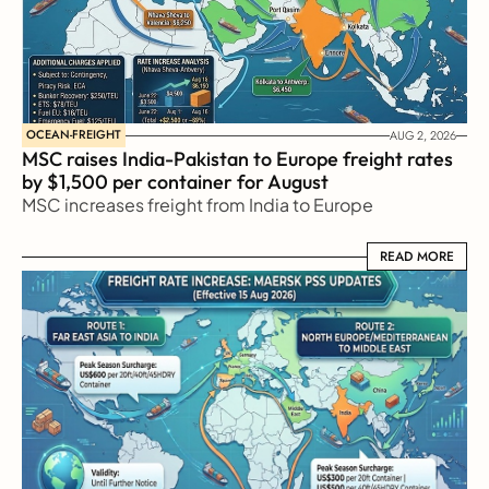
OCEAN-FREIGHT
AUG 2, 2026
MSC raises India-Pakistan to Europe freight rates 
by $1,500 per container for August
MSC increases freight from India to Europe
READ MORE
READ MORE