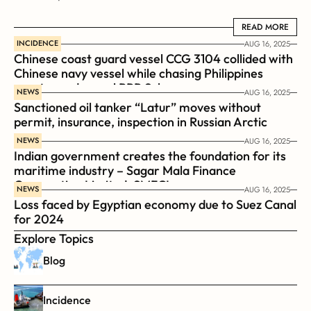
READ MORE
READ MORE
INCIDENCE
AUG 16, 2025
Chinese coast guard vessel CCG 3104 collided with 
Chinese navy vessel while chasing Philippines  
coast guard vessel BRP Suluan 
NEWS
AUG 16, 2025
Sanctioned oil tanker “Latur” moves without 
permit, insurance, inspection in Russian Arctic
NEWS
AUG 16, 2025
Indian government creates the foundation for its 
maritime industry – Sagar Mala Finance 
Corporation Limited, SMFCL
NEWS
AUG 16, 2025
Loss faced by Egyptian economy due to Suez Canal 
for 2024
Explore Topics
Blog
Incidence