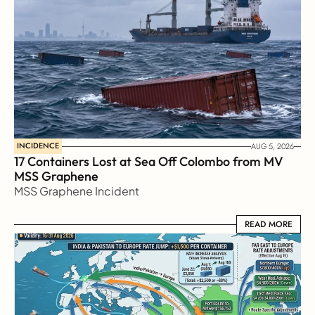
INCIDENCE
AUG 5, 2026
17 Containers Lost at Sea Off Colombo from MV 
MSS Graphene 
MSS Graphene Incident
READ MORE
READ MORE