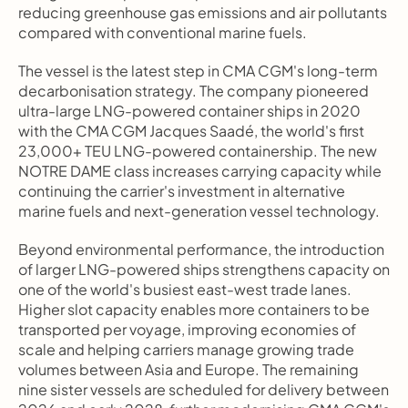
reducing greenhouse gas emissions and air pollutants 
compared with conventional marine fuels.
The vessel is the latest step in CMA CGM's long-term 
decarbonisation strategy. The company pioneered 
ultra-large LNG-powered container ships in 2020 
with the CMA CGM Jacques Saadé, the world's first 
23,000+ TEU LNG-powered containership. The new 
NOTRE DAME class increases carrying capacity while 
continuing the carrier's investment in alternative 
marine fuels and next-generation vessel technology.
Beyond environmental performance, the introduction 
of larger LNG-powered ships strengthens capacity on 
one of the world's busiest east-west trade lanes. 
Higher slot capacity enables more containers to be 
transported per voyage, improving economies of 
scale and helping carriers manage growing trade 
volumes between Asia and Europe. The remaining 
nine sister vessels are scheduled for delivery between 