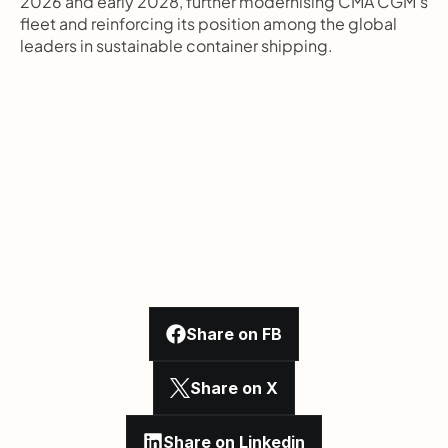
2026 and early 2028, further modernising CMA CGM's 
fleet and reinforcing its position among the global 
leaders in sustainable container shipping.
Share on FB
Share on X
Share on Linkedin