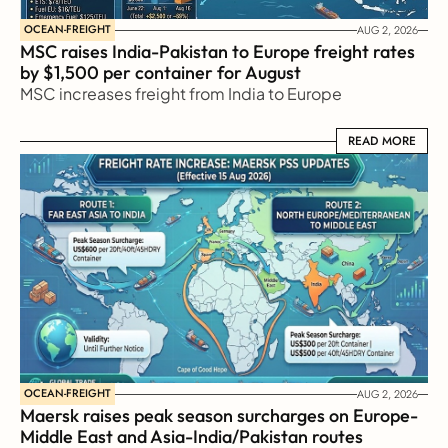
OCEAN-FREIGHT
AUG 2, 2026
MSC raises India-Pakistan to Europe freight rates 
by $1,500 per container for August
MSC increases freight from India to Europe
READ MORE
READ MORE
OCEAN-FREIGHT
AUG 2, 2026
Maersk raises peak season surcharges on Europe-
Middle East and Asia-India/Pakistan routes