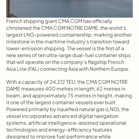
French shipping giant CMA CGM has officially 
christened the CMA CGM NOTRE DAME, the world's 
largest LNG-powered containership, marking another 
milestone in the maritime industry's transition toward 
lower-emission shipping. The vessel is the first of a 
new series of ten ultra-large dual-fuel container ships 
that will operate on the company's flagship French 
Asia Line (FAL) connecting Asia with Northern Europe.
With a capacity of 24,212 TEU, the CMA CGM NOTRE 
DAME measures 400 metres in length, 62 metres in 
beam, and approximately 75 metres in height, making 
it one of the largest container vessels ever built. 
Powered primarily by liquefied natural gas (LNG), the 
vessel incorporates advanced digital navigation 
systems, artificial intelligence-assisted operational 
technologies and energy-efficiency features 
designed to improve fuel performance while 