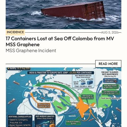
INCIDENCE
AUG 5, 2026
17 Containers Lost at Sea Off Colombo from MV 
MSS Graphene 
MSS Graphene Incident
READ MORE
READ MORE