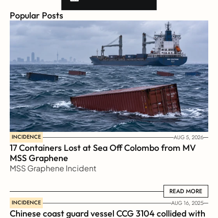
Popular Posts
INCIDENCE
AUG 5, 2026
17 Containers Lost at Sea Off Colombo from MV 
MSS Graphene 
MSS Graphene Incident
READ MORE
READ MORE
INCIDENCE
AUG 16, 2025
Chinese coast guard vessel CCG 3104 collided with 