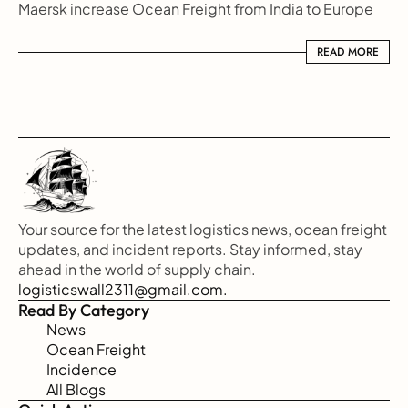
Maersk increase Ocean Freight from India to Europe
READ MORE
READ MORE
Your source for the latest logistics news, ocean freight 
updates, and incident reports. Stay informed, stay 
ahead in the world of supply chain.
logisticswall2311@gmail.com.
Read By Category
News
Ocean Freight
Incidence
All Blogs