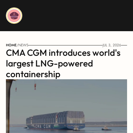
HOME
/
NEWS
JUL 3, 2026
CMA CGM introduces world's 
largest LNG-powered 
containership