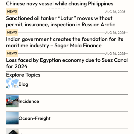
Chinese navy vessel while chasing Philippines  
coast guard vessel BRP Suluan 
NEWS
AUG 16, 2025
Sanctioned oil tanker “Latur” moves without 
permit, insurance, inspection in Russian Arctic
NEWS
AUG 16, 2025
Indian government creates the foundation for its 
maritime industry – Sagar Mala Finance 
Corporation Limited, SMFCL
NEWS
AUG 16, 2025
Loss faced by Egyptian economy due to Suez Canal 
for 2024
Explore Topics
Blog
Incidence
Ocean-Freight