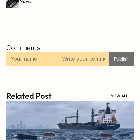
News
Comments
Publish
Related Post
VIEW ALL