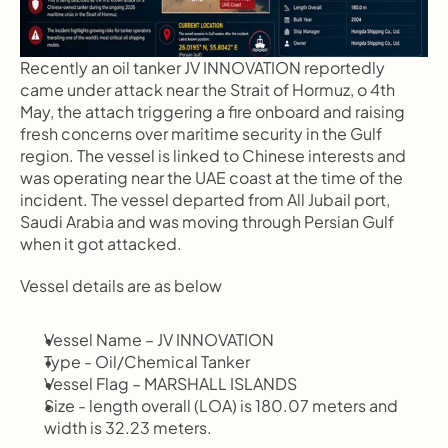
Recently an oil tanker JV INNOVATION reportedly 
came under attack near the Strait of Hormuz, o 4th 
May, the attach triggering a fire onboard and raising 
fresh concerns over maritime security in the Gulf 
region. The vessel is linked to Chinese interests and 
was operating near the UAE coast at the time of the 
incident. The vessel departed from All Jubail port, 
Saudi Arabia and was moving through Persian Gulf 
when it got attacked.
Vessel details are as below
Vessel Name – JV INNOVATION 
Type - Oil/Chemical Tanker
Vessel Flag – MARSHALL ISLANDS
Size - length overall (LOA) is 180.07 meters and 
width is 32.23 meters.