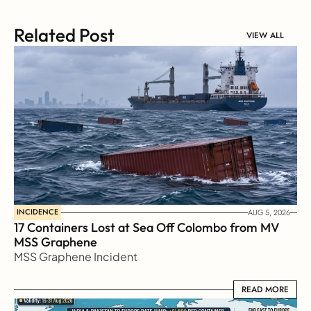
Related Post
VIEW ALL
INCIDENCE
AUG 5, 2026
17 Containers Lost at Sea Off Colombo from MV 
MSS Graphene 
MSS Graphene Incident
READ MORE
READ MORE