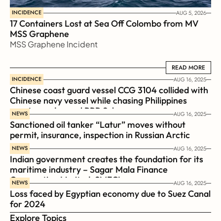
INCIDENCE
AUG 5, 2026
17 Containers Lost at Sea Off Colombo from MV 
MSS Graphene 
MSS Graphene Incident
READ MORE
READ MORE
INCIDENCE
AUG 16, 2025
Chinese coast guard vessel CCG 3104 collided with 
Chinese navy vessel while chasing Philippines  
coast guard vessel BRP Suluan 
NEWS
AUG 16, 2025
Sanctioned oil tanker “Latur” moves without 
permit, insurance, inspection in Russian Arctic
NEWS
AUG 16, 2025
Indian government creates the foundation for its 
maritime industry – Sagar Mala Finance 
Corporation Limited, SMFCL
NEWS
AUG 16, 2025
Loss faced by Egyptian economy due to Suez Canal 
for 2024
Explore Topics