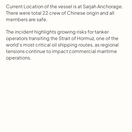
Current Location of the vessel is at Sarjah Anchorage. 
There were total 22 crew of Chinese origin and all 
members are safe.
The incident highlights growing risks for tanker 
operators transiting the Strait of Hormuz, one of the 
world’s most critical oil shipping routes, as regional 
tensions continue to impact commercial maritime 
operations.