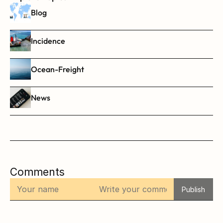
Blog
Incidence
Ocean-Freight
News
Comments
Publish