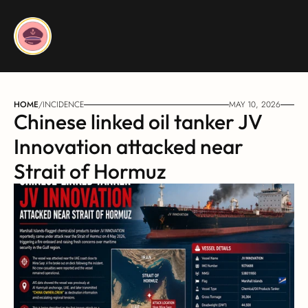
HOME
/
INCIDENCE
MAY 10, 2026
Chinese linked oil tanker JV 
Innovation attacked near 
Strait of Hormuz