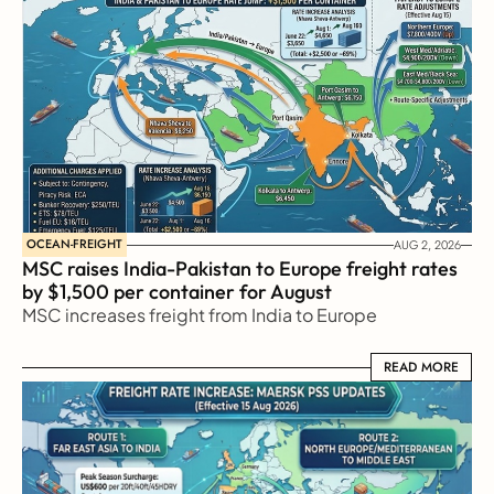
OCEAN-FREIGHT
AUG 2, 2026
MSC raises India-Pakistan to Europe freight rates 
by $1,500 per container for August
MSC increases freight from India to Europe
READ MORE
READ MORE