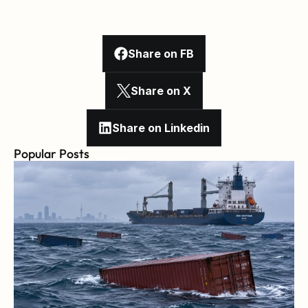
Share on FB
Share on X
Share on Linkedin
Popular Posts