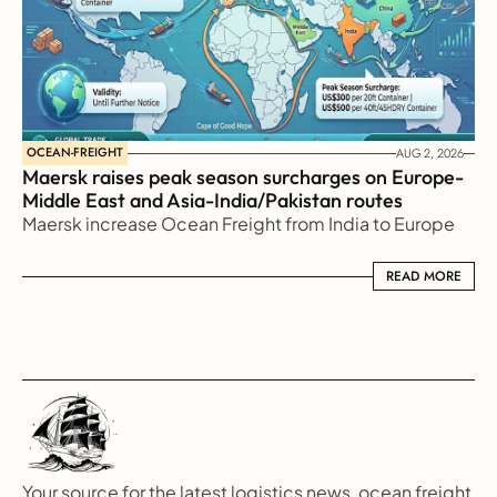
OCEAN-FREIGHT
AUG 2, 2026
Maersk raises peak season surcharges on Europe-
Middle East and Asia-India/Pakistan routes
Maersk increase Ocean Freight from India to Europe
READ MORE
READ MORE
Your source for the latest logistics news, ocean freight 