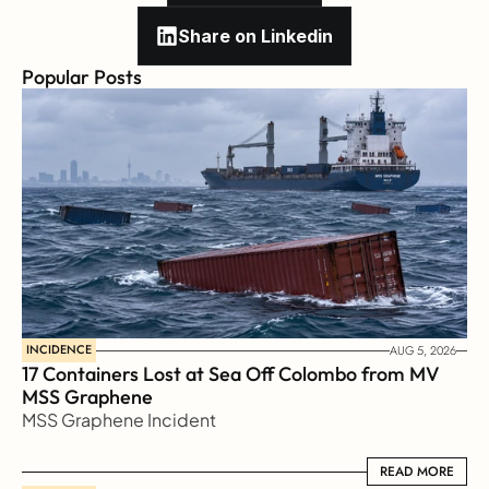
Share on Linkedin
Popular Posts
INCIDENCE
AUG 5, 2026
17 Containers Lost at Sea Off Colombo from MV 
MSS Graphene 
MSS Graphene Incident
READ MORE
READ MORE