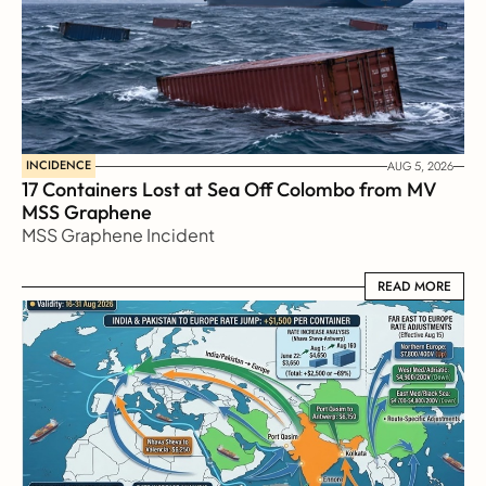
INCIDENCE
AUG 5, 2026
17 Containers Lost at Sea Off Colombo from MV 
MSS Graphene 
MSS Graphene Incident
READ MORE
READ MORE