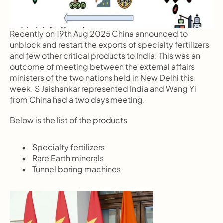
Recently on 19th Aug 2025 China announced to 
unblock and restart the exports of specialty fertilizers 
and few other critical products to India. This was an 
outcome of meeting between the external affairs 
ministers of the two nations held in New Delhi this 
week. S Jaishankar represented India and Wang Yi 
from China had a two days meeting.
Below is the list of the products
       Specialty fertilizers
       Rare Earth minerals
       Tunnel boring machines