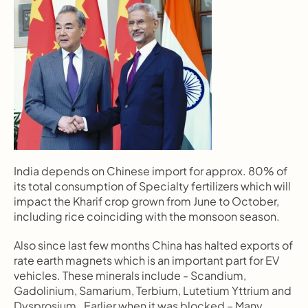
India depends on Chinese import for approx. 80% of 
its total consumption of Specialty fertilizers which will 
impact the Kharif crop grown from June to October, 
including rice coinciding with the monsoon season.
Also since last few months China has halted exports of 
rate earth magnets which is an important part for EV 
vehicles. These minerals include - Scandium, 
Gadolinium, Samarium, Terbium, Lutetium Yttrium and 
Dysprosium.  Earlier when it was blocked – Many 