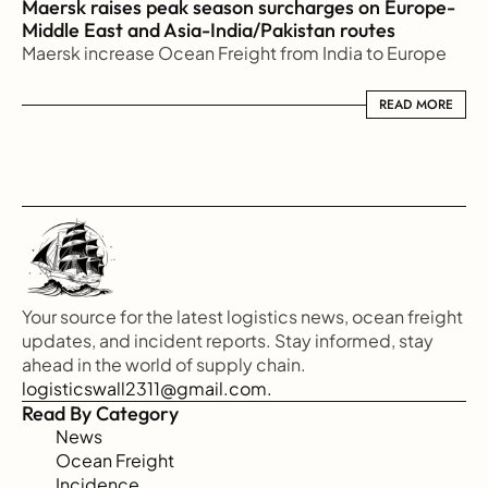
Maersk raises peak season surcharges on Europe-
Middle East and Asia-India/Pakistan routes
Maersk increase Ocean Freight from India to Europe
READ MORE
READ MORE
Your source for the latest logistics news, ocean freight 
updates, and incident reports. Stay informed, stay 
ahead in the world of supply chain.
logisticswall2311@gmail.com.
Read By Category
News
Ocean Freight
Incidence