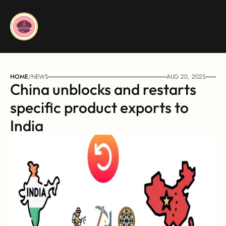
HOME
/
NEWS
AUG 20, 2025
China unblocks and restarts 
specific product exports to 
India