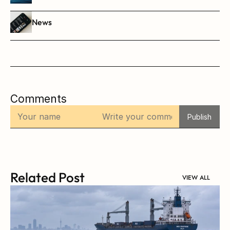
News
Comments
Publish
Related Post
VIEW ALL