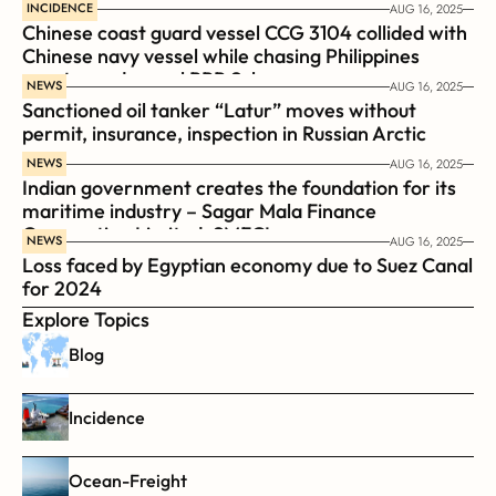
INCIDENCE
AUG 16, 2025
Chinese coast guard vessel CCG 3104 collided with 
Chinese navy vessel while chasing Philippines  
coast guard vessel BRP Suluan 
NEWS
AUG 16, 2025
Sanctioned oil tanker “Latur” moves without 
permit, insurance, inspection in Russian Arctic
NEWS
AUG 16, 2025
Indian government creates the foundation for its 
maritime industry – Sagar Mala Finance 
Corporation Limited, SMFCL
NEWS
AUG 16, 2025
Loss faced by Egyptian economy due to Suez Canal 
for 2024
Explore Topics
Blog
Incidence
Ocean-Freight