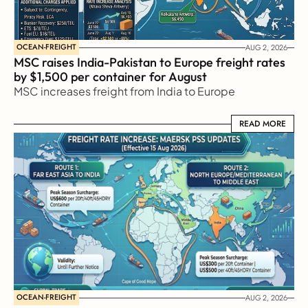
OCEAN-FREIGHT
AUG 2, 2026
MSC raises India-Pakistan to Europe freight rates 
by $1,500 per container for August
MSC increases freight from India to Europe
READ MORE
READ MORE
OCEAN-FREIGHT
AUG 2, 2026