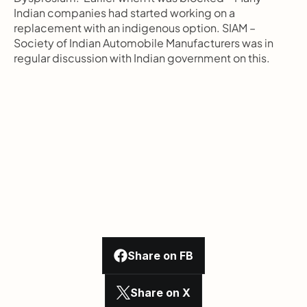
Indian companies had started working on a 
replacement with an indigenous option. SIAM – 
Society of Indian Automobile Manufacturers was in 
regular discussion with Indian government on this.
Share on FB
Share on X