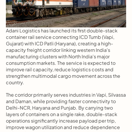
Adani Logistics has launched its first double-stack 
container rail service connecting ICD Tumb (Vapi, 
Gujarat) with ICD Patli (Haryana), creating a high-
capacity freight corridor linking western India's 
manufacturing clusters with North India's major 
consumption markets. The service is expected to 
improve rail capacity, reduce logistics costs and 
strengthen multimodal cargo movement across the 
country.
The corridor primarily serves industries in Vapi, Silvassa 
and Daman, while providing faster connectivity to 
Delhi-NCR, Haryana and Punjab. By carrying two 
layers of containers on a single rake, double-stack 
operations significantly increase payload per trip, 
improve wagon utilization and reduce dependence 