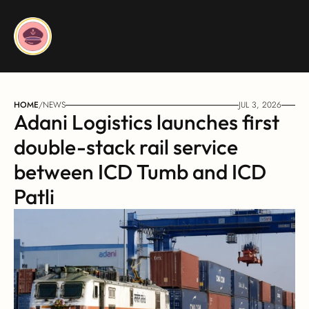
HOME
/
NEWS
JUL 3, 2026
Adani Logistics launches first 
double-stack rail service 
between ICD Tumb and ICD 
Patli