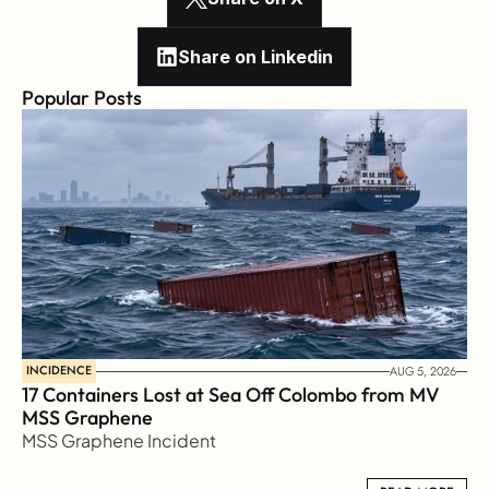
Share on Linkedin
Popular Posts
INCIDENCE
AUG 5, 2026
17 Containers Lost at Sea Off Colombo from MV 
MSS Graphene 
MSS Graphene Incident