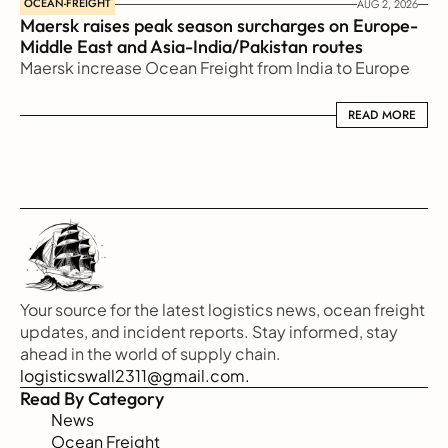
OCEAN-FREIGHT
AUG 2, 2026
Maersk raises peak season surcharges on Europe-
Middle East and Asia-India/Pakistan routes
Maersk increase Ocean Freight from India to Europe
READ MORE
READ MORE
Your source for the latest logistics news, ocean freight 
updates, and incident reports. Stay informed, stay 
ahead in the world of supply chain.
logisticswall2311@gmail.com.
Read By Category
News
Ocean Freight