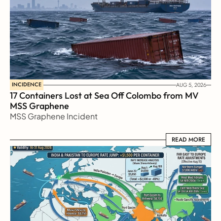
INCIDENCE
AUG 5, 2026
17 Containers Lost at Sea Off Colombo from MV 
MSS Graphene 
MSS Graphene Incident
READ MORE
READ MORE