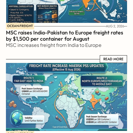
OCEAN-FREIGHT
AUG 2, 2026
MSC raises India-Pakistan to Europe freight rates 
by $1,500 per container for August
MSC increases freight from India to Europe
READ MORE
READ MORE