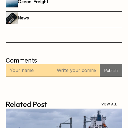
Ocean-Freight
News
Comments
Publish
Related Post
VIEW ALL