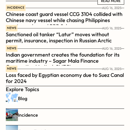
READ MORE
READ MORE
INCIDENCE
AUG 16, 2025
Chinese coast guard vessel CCG 3104 collided with 
Chinese navy vessel while chasing Philippines  
coast guard vessel BRP Suluan 
NEWS
AUG 16, 2025
Sanctioned oil tanker “Latur” moves without 
permit, insurance, inspection in Russian Arctic
NEWS
AUG 16, 2025
Indian government creates the foundation for its 
maritime industry – Sagar Mala Finance 
Corporation Limited, SMFCL
NEWS
AUG 16, 2025
Loss faced by Egyptian economy due to Suez Canal 
for 2024
Explore Topics
Blog
Incidence