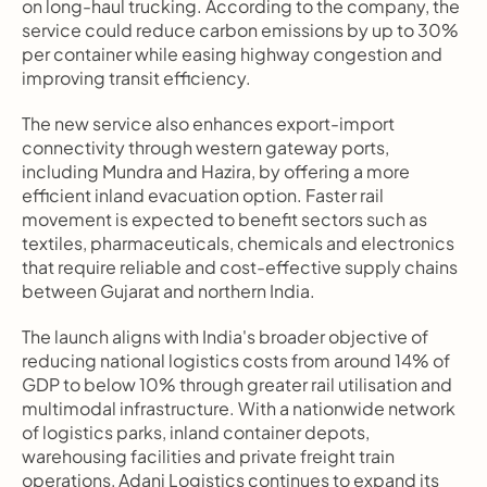
on long-haul trucking. According to the company, the 
service could reduce carbon emissions by up to 30% 
per container while easing highway congestion and 
improving transit efficiency.
The new service also enhances export-import 
connectivity through western gateway ports, 
including Mundra and Hazira, by offering a more 
efficient inland evacuation option. Faster rail 
movement is expected to benefit sectors such as 
textiles, pharmaceuticals, chemicals and electronics 
that require reliable and cost-effective supply chains 
between Gujarat and northern India.
The launch aligns with India's broader objective of 
reducing national logistics costs from around 14% of 
GDP to below 10% through greater rail utilisation and 
multimodal infrastructure. With a nationwide network 
of logistics parks, inland container depots, 
warehousing facilities and private freight train 
operations, Adani Logistics continues to expand its 