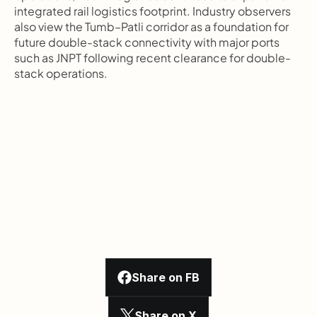
integrated rail logistics footprint. Industry observers 
also view the Tumb–Patli corridor as a foundation for 
future double-stack connectivity with major ports 
such as JNPT following recent clearance for double-
stack operations.
Share on FB
Share on X